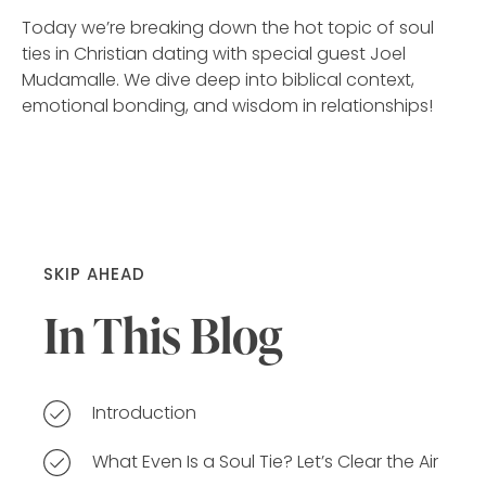
Today we’re breaking down the hot topic of soul
ties in Christian dating with special guest Joel
Mudamalle. We dive deep into biblical context,
emotional bonding, and wisdom in relationships!
SKIP AHEAD
In This Blog
Introduction
What Even Is a Soul Tie? Let’s Clear the Air