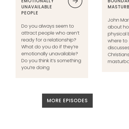
EMOTIONALLY
BOUNDAR
UNAVAILABLE
MASTURB
PEOPLE
John Mar
Do you always seem to
about ho
attract people who aren’t
physical 
ready for a relationship?
where to 
What do you do if they’re
discusses
emotionally unavailable?
Christians
Do you think it’s something
masturba
you’re doing
MORE EPISODES