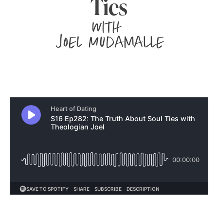
Ties
with
Joel Mudamalle