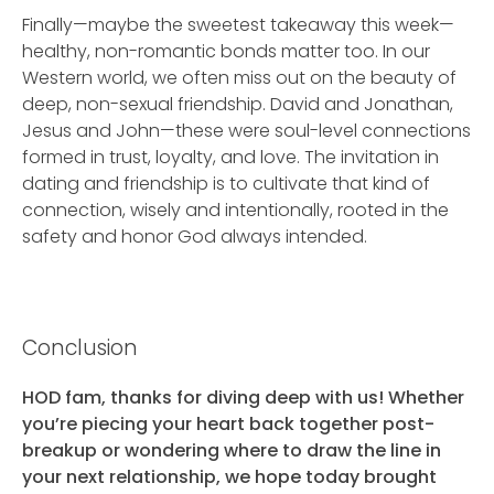
Finally—maybe the sweetest takeaway this week—
healthy, non-romantic bonds matter too. In our
Western world, we often miss out on the beauty of
deep, non-sexual friendship. David and Jonathan,
Jesus and John—these were soul-level connections
formed in trust, loyalty, and love. The invitation in
dating and friendship is to cultivate that kind of
connection, wisely and intentionally, rooted in the
safety and honor God always intended.
Conclusion
HOD fam, thanks for diving deep with us! Whether
you’re piecing your heart back together post-
breakup or wondering where to draw the line in
your next relationship, we hope today brought