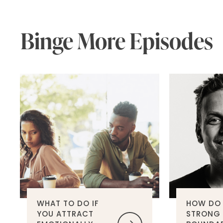
Binge More Episodes
WHAT TO DO IF
HOW DO 
YOU ATTRACT
STRONG 