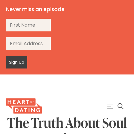
Never miss an episode
Sign Up
The Truth About Soul