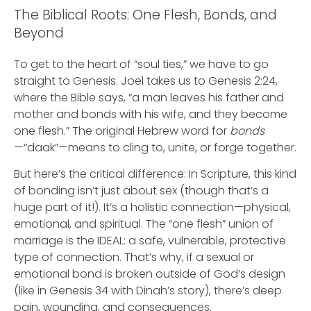
The Biblical Roots: One Flesh, Bonds, and
Beyond
To get to the heart of “soul ties,” we have to go
straight to Genesis. Joel takes us to Genesis 2:24,
where the Bible says, “a man leaves his father and
mother and bonds with his wife, and they become
one flesh.” The original Hebrew word for
bonds
—“daak”—means to cling to, unite, or forge together.
But here’s the critical difference: In Scripture, this kind
of bonding isn’t just about sex (though that’s a
huge part of it!). It’s a holistic connection—physical,
emotional, and spiritual. The “one flesh” union of
marriage is the IDEAL: a safe, vulnerable, protective
type of connection. That’s why, if a sexual or
emotional bond is broken outside of God’s design
(like in Genesis 34 with Dinah’s story), there’s deep
pain, wounding, and consequences.