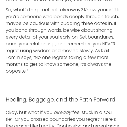
So, what’s the practical takeaway? Know yourself! If
you’re someone who bonds deeply through touch,
maybe be cautious with cuddling three dates in. If
you bond through words, be wise about sharing
every detail of your soul early on. Set boundaries,
pace your relationship, and remember: you NEVER
regret using wisdom and moving slowly. As Kait
Tomlin says, “No one regrets taking a few more
months to get to know someone; it’s always the
opposite.”
Healing, Baggage, and the Path Forward
Okay, but what if you
already
feel stuck in a soul
tie? Or you crossed boundaries you regret? Here’s
the grace-filled reality: Confession and repentance