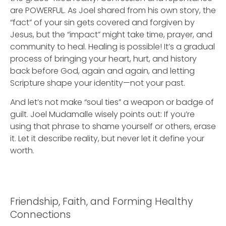
are POWERFUL. As Joel shared from his own story, the
“fact” of your sin gets covered and forgiven by
Jesus, but the “impact” might take time, prayer, and
community to heal. Healing is possible! It’s a gradual
process of bringing your heart, hurt, and history
back before God, again and again, and letting
Scripture shape your identity—not your past.
And let’s not make “soul ties” a weapon or badge of
guilt. Joel Mudamalle wisely points out: If you’re
using that phrase to shame yourself or others, erase
it. Let it describe reality, but never let it define your
worth.
Friendship, Faith, and Forming Healthy
Connections