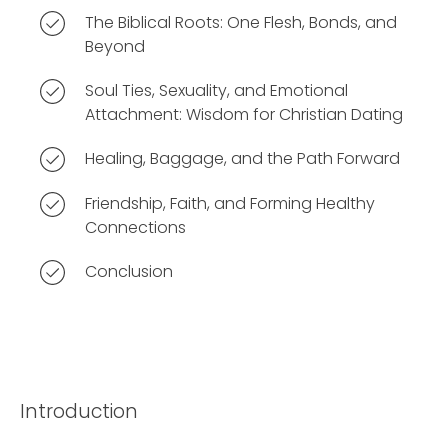
The Biblical Roots: One Flesh, Bonds, and
Beyond
Soul Ties, Sexuality, and Emotional
Attachment: Wisdom for Christian Dating
Healing, Baggage, and the Path Forward
Friendship, Faith, and Forming Healthy
Connections
Conclusion
Introduction