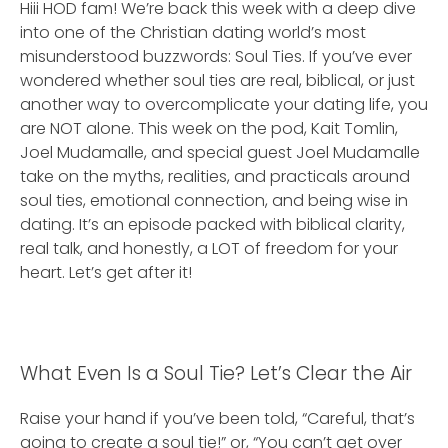
Hiii HOD fam! We’re back this week with a deep dive
into one of the Christian dating world’s most
misunderstood buzzwords: Soul Ties. If you’ve ever
wondered whether soul ties are real, biblical, or just
another way to overcomplicate your dating life, you
are NOT alone. This week on the pod, Kait Tomlin,
Joel Mudamalle, and special guest Joel Mudamalle
take on the myths, realities, and practicals around
soul ties, emotional connection, and being wise in
dating. It’s an episode packed with biblical clarity,
real talk, and honestly, a LOT of freedom for your
heart. Let’s get after it!
What Even Is a Soul Tie? Let’s Clear the Air
Raise your hand if you’ve been told, “Careful, that’s
going to create a soul tie!” or, “You can’t get over