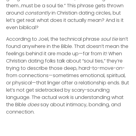
them…must be a soul tie.” This phrase gets thrown
around
constantly
in Christian dating circles, but
let’s get real: what does it actually mean? And is it
even biblical?
According to Joel, the technical phrase
soul tie
isn’t
found anywhere in the Bible. That doesn’t mean the
feelings behind it are made up—far from it! When
Christian dating folks talk about “soul ties,” they’re
trying to describe those deep, hard-to-move-on-
from connections—sometimes emotional, spiritual,
or physical—that linger after a relationship ends. But
let’s not get sidetracked by scary-sounding
language. The actual work is understanding what
the Bible
does
say about intimacy, bonding, and
connection.