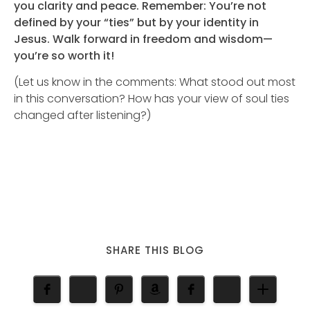
you clarity and peace. Remember: You’re not
defined by your “ties” but by your identity in
Jesus. Walk forward in freedom and wisdom—
you’re so worth it!
(Let us know in the comments: What stood out most
in this conversation? How has your view of soul ties
changed after listening?)
SHARE THIS BLOG