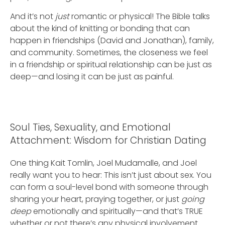
And it’s not
just
romantic or physical! The Bible talks
about the kind of knitting or bonding that can
happen in friendships (David and Jonathan), family,
and community. Sometimes, the closeness we feel
in a friendship or spiritual relationship can be just as
deep—and losing it can be just as painful.
Soul Ties, Sexuality, and Emotional
Attachment: Wisdom for Christian Dating
One thing Kait Tomlin, Joel Mudamalle, and Joel
really want you to hear: This isn’t just about sex. You
can form a soul-level bond with someone through
sharing your heart, praying together, or just
going
deep
emotionally and spiritually—and that’s TRUE
whether or not there’s any physical involvement.