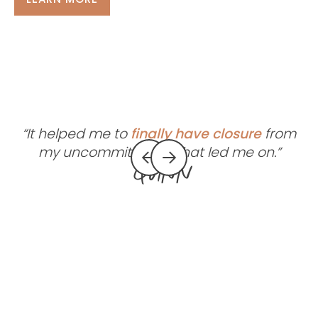
“It helped me to
finally have closure
from
my uncommitted ex that led me on.”
Quinn