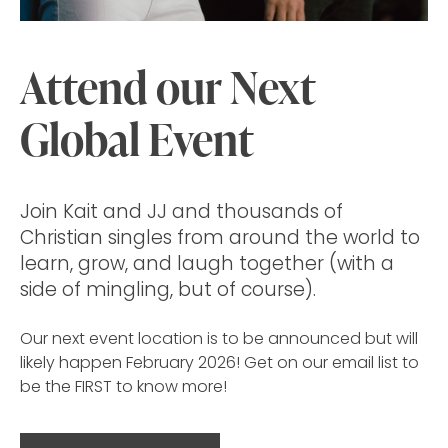
Attend our Next
Global Event
Join Kait and JJ and thousands of
Christian singles from around the world to
learn, grow, and laugh together (with a
side of mingling, but of course).
Our next event location is to be announced but will
likely happen February 2026! Get on our email list to
be the FIRST to know more!