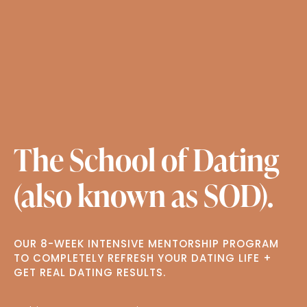
The School of Dating
(also known as SOD).
OUR 8-WEEK INTENSIVE MENTORSHIP PROGRAM
TO COMPLETELY REFRESH YOUR DATING LIFE +
GET REAL DATING RESULTS.