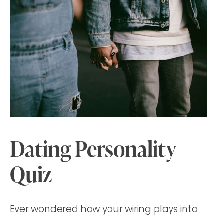
Dating Personality
Quiz
Ever wondered how your wiring plays into