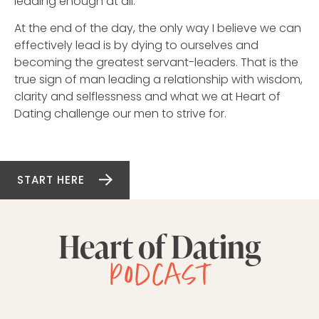
leading enough at all.
At the end of the day, the only way I believe we can
effectively lead is by dying to ourselves and
becoming the greatest servant-leaders. That is the
true sign of man leading a relationship with wisdom,
clarity and selflessness and what we at Heart of
Dating challenge our men to strive for.
START HERE
Heart of Dating
podcast