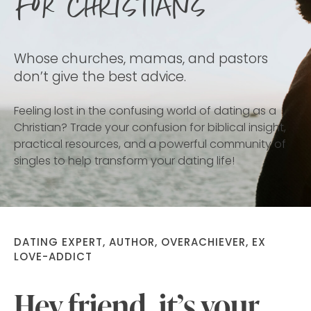
for Christians
Whose churches, mamas, and pastors
don’t give the best advice.
Feeling lost in the confusing world of dating as a
Christian? Trade your confusion for biblical insight,
practical resources, and a powerful community of
singles to help transform your dating life!
DATING EXPERT, AUTHOR, OVERACHIEVER, EX
LOVE-ADDICT
Hey friend, it’s your