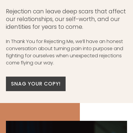
Rejection can leave deep scars that affect
our relationships, our self-worth, and our
identities for years to come.
In Thank You for Rejecting Me, we’ll have an honest
conversation about turning pain into purpose and
fighting for ourselves when unexpected rejections
come flying our way.
SNAG YOUR COPY!