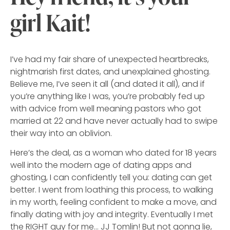
girl Kait!
I’ve had my fair share of unexpected heartbreaks,
nightmarish first dates, and unexplained ghosting.
Believe me, I’ve seen it all (and dated it all), and if
you’re anything like I was, you’re probably fed up
with advice from well meaning pastors who got
married at 22 and have never actually had to swipe
their way into an oblivion.
Here’s the deal, as a woman who dated for 18 years
well into the modern age of dating apps and
ghosting, I can confidently tell you: dating can get
better. I went from loathing this process, to walking
in my worth, feeling confident to make a move, and
finally dating with joy and integrity. Eventually I met
the RIGHT guy for me… JJ Tomlin! But not gonna lie,