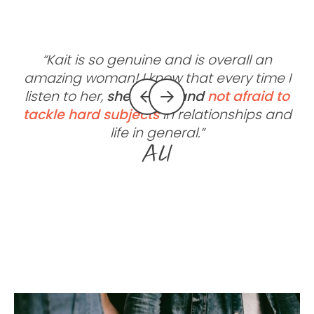
“Kait is so genuine and is overall an
amazing woman! I know that every time I
listen to her,
she is real
and
not afraid to
tackle hard subjects
in relationships and
life in general.”
Ali