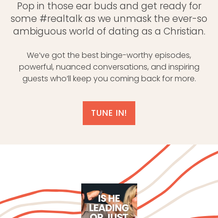
Pop in those ear buds and get ready for
some #realtalk as we unmask the ever-so
ambiguous world of dating as a Christian.
We’ve got the best binge-worthy episodes,
powerful, nuanced conversations, and inspiring
guests who’ll keep you coming back for more.
TUNE IN!