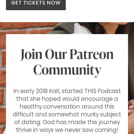
GET TICKETS NOW
Join Our Patreon
Community
In early 2018 Kait, started THIS Podcast
that she hoped would encourage a
healthy conversation around this
difficult and somewhat murky subject
of dating. God has made this journey
thrive in ways we never saw coming!