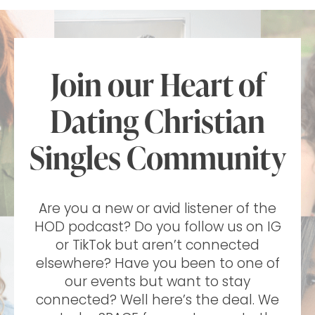
Join our Heart of
Dating Christian
Singles Community
Are you a new or avid listener of the
HOD podcast? Do you follow us on IG
or TikTok but aren’t connected
elsewhere? Have you been to one of
our events but want to stay
connected? Well here’s the deal. We