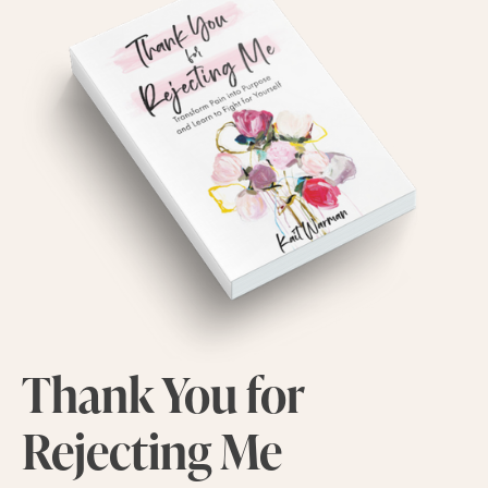
Thank You for
Rejecting Me