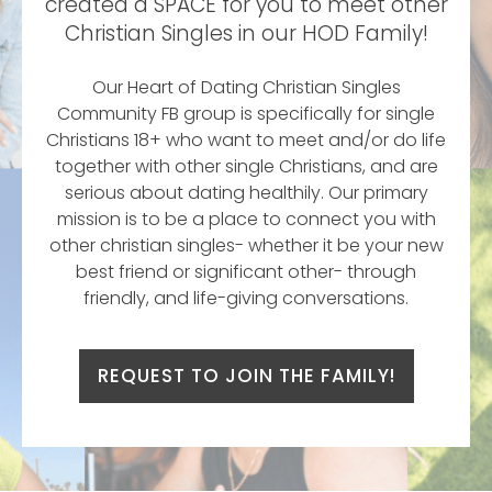
created a SPACE for you to meet other
Christian Singles in our HOD Family!
Our Heart of Dating Christian Singles
Community FB group is specifically for single
Christians 18+ who want to meet and/or do life
together with other single Christians, and are
serious about dating healthily. Our primary
mission is to be a place to connect you with
other christian singles- whether it be your new
best friend or significant other- through
friendly, and life-giving conversations.
REQUEST TO JOIN THE FAMILY!