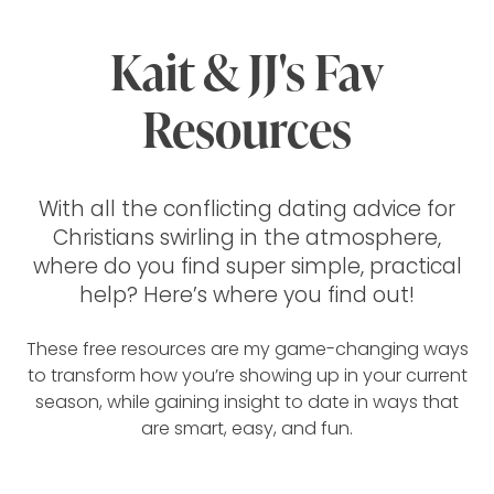
Kait & JJ's Fav
Resources
With all the conflicting dating advice for
Christians swirling in the atmosphere,
where do you find super simple, practical
help? Here’s where you find out!
These free resources are my game-changing ways
to transform how you’re showing up in your current
season, while gaining insight to date in ways that
are smart, easy, and fun.