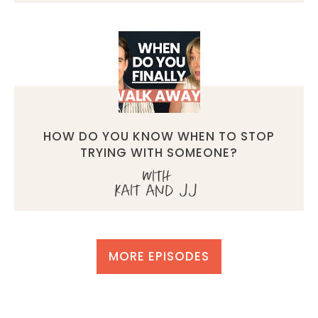
HOW DO YOU KNOW WHEN TO STOP
TRYING WITH SOMEONE?
with
Kait and JJ
MORE EPISODES