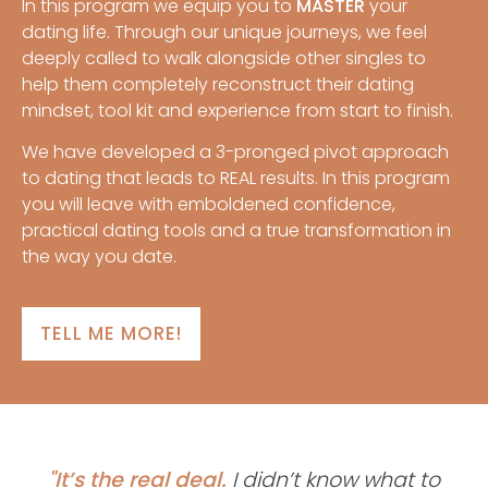
In this program we equip you to
MASTER
your
dating life. Through our unique journeys, we feel
deeply called to walk alongside other singles to
help them completely reconstruct their dating
mindset, tool kit and experience from start to finish.
We have developed a 3-pronged pivot approach
to dating that leads to REAL results. In this program
you will leave with emboldened confidence,
practical dating tools and a true transformation in
the way you date.
TELL ME MORE!
"It’s the real deal.
I didn’t know what to