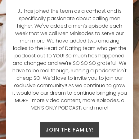
JJ has joined the team as a co-host and is
specifically passionate about calling men
higher. We've added a men’s episode each
week that we call Men Minisodes to serve our
men more. We have added two amazing
ladies to the Heart of Dating team who get the
podcast out to YOU! So much has happened
and changed and we're SO SO SO grateful! We
have to be real though, running a podcast isn't
cheap.SO! We’d love to invite you to join our
exclusive community!! As we continue to grow
it would be our dream to continue bringing you
MORE- more video content, more episodes, a
MEN’S ONLY PODCAST, and more!
JOIN THE FAMILY!