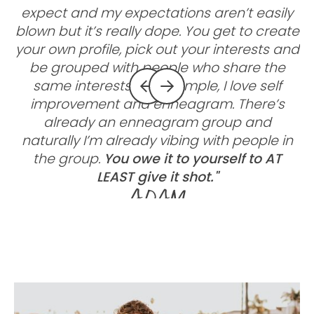
expect and my expectations aren’t easily
blown but it’s really dope. You get to create
g
your own profile, pick out your interests and
be grouped with people who share the
same interests. For example, I love self
improvement and enneagram. There’s
already an enneagram group and
c
naturally I’m already vibing with people in
the group.
You owe it to yourself to AT
LEAST give it shot."
Adam