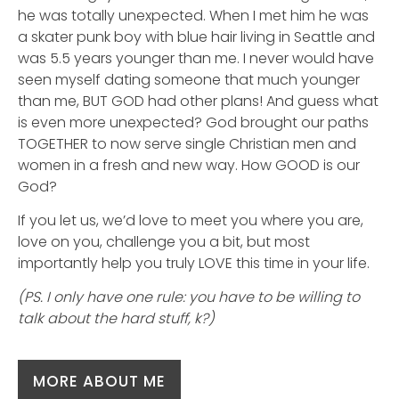
he was totally unexpected. When I met him he was
a skater punk boy with blue hair living in Seattle and
was 5.5 years younger than me. I never would have
seen myself dating someone that much younger
than me, BUT GOD had other plans! And guess what
is even more unexpected? God brought our paths
TOGETHER to now serve single Christian men and
women in a fresh and new way. How GOOD is our
God?
If you let us, we’d love to meet you where you are,
love on you, challenge you a bit, but most
importantly help you truly LOVE this time in your life.
(PS. I only have one rule: you have to be willing to
talk about the hard stuff, k?)
MORE ABOUT ME