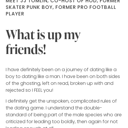
MEET JJ TOMLIN, CO-HOST OF HOD, FORMER
SKATER PUNK BOY, FORMER PRO FOOTBALL
PLAYER
What is up my
friends!
I have definitely been on a journey of dating like a
boy to dating like a man. I have been on both sides
of the ghosting, left on read, broken up with and
rejected so I FEEL you!
I definitely get the unspoken, complicated rules of
the dating game. I understand the double-
standard of being part of the male species who are
criticized for leading too boldly, then again for not