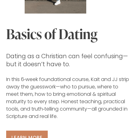
Basics of Dating
Dating as a Christian can feel confusing—
but it doesn’t have to.
In this 6‑week foundational course, Kait and JJ strip
away the guesswork—who to pursue, where to
meet them, how to bring emotional & spiritual
maturity to every step. Honest teaching, practical
tools, and truth‑telling community—all grounded in
Scripture and real life.
LEARN MORE