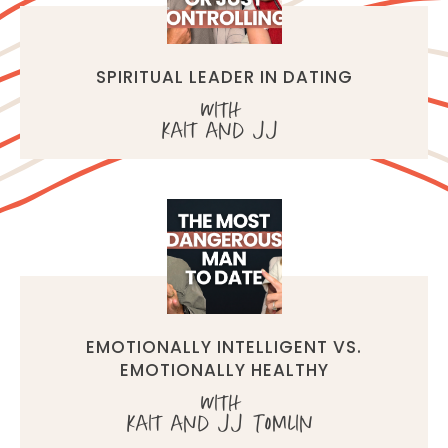
SPIRITUAL LEADER IN DATING
with
Kait and JJ
EMOTIONALLY INTELLIGENT VS.
EMOTIONALLY HEALTHY
with
Kait and JJ Tomlin