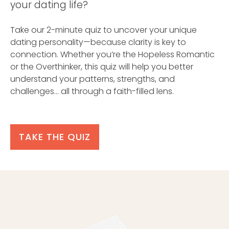
your dating life?
Take our 2-minute quiz to uncover your unique
dating personality—because clarity is key to
connection. Whether you’re the Hopeless Romantic
or the Overthinker, this quiz will help you better
understand your patterns, strengths, and
challenges… all through a faith-filled lens.
TAKE THE QUIZ