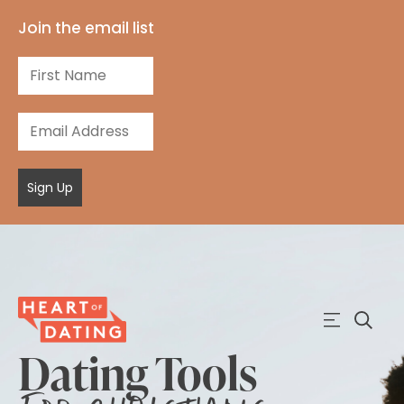
Join the email list
Sign Up
Dating Tools