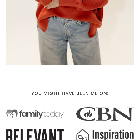
YOU MIGHT HAVE SEEN ME ON: