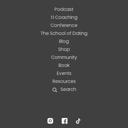
Podcast
1:1 Coaching
Conference
The School of Dating
Blog
Shop
Community
Book
Events
Resources
Search