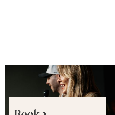
Book a