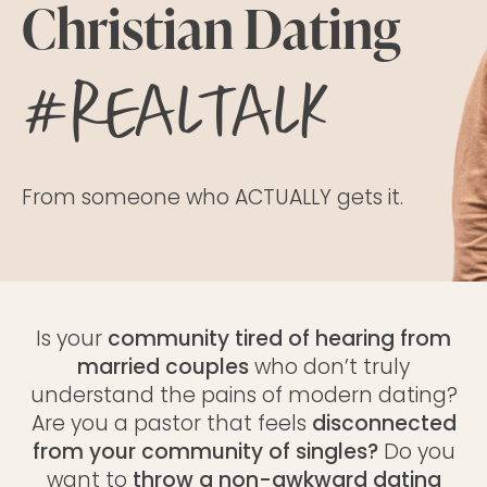
Christian Dating
#realtalk
From someone who ACTUALLY gets it.
Is your
community tired of hearing from
married couples
who don’t truly
understand the pains of modern dating?
Are you a pastor that feels
disconnected
from your community of singles?
Do you
want to
throw a
non-awkward dating