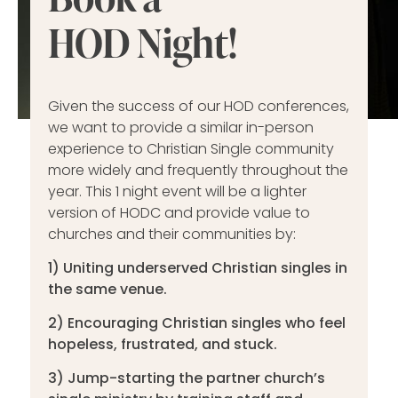
HOD Night!
Given the success of our HOD conferences,
we want to provide a similar in-person
experience to Christian Single community
more widely and frequently throughout the
year. This 1 night event will be a lighter
version of HODC and provide value to
churches and their communities by:
1) Uniting underserved Christian singles in
the same venue.
2) Encouraging Christian singles who feel
hopeless, frustrated, and stuck.
3) Jump-starting the partner church’s