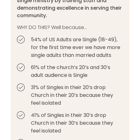
single ministry by training staff and
demonstrating excellence in serving their
community.
WHY DO THIS? Well because...
54% of US Adults are Single (18-49),
for the first time ever we have more
single adults than married adults
61% of the church’s 20’s and 30’s
adult audience is Single
31% of Singles in their 20’s drop
Church in their 20’s because they
feel isolated
41% of Singles in their 30’s drop
Church in their 30’s because they
feel isolated