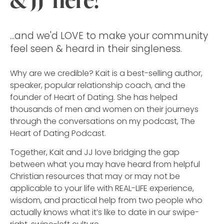
...and we'd LOVE to make your community
feel seen & heard in their singleness.
Why are we credible?
Kait is a best-selling author,
speaker, popular relationship coach, and the
founder of Heart of Dating. She has helped
thousands of men and women on their journeys
through the conversations on my podcast, The
Heart of Dating Podcast.
Together, Kait and JJ love bridging the gap
between what you may have heard from helpful
Christian resources that may or may not be
applicable to your life with REAL-LIFE experience,
wisdom, and practical help from two people who
actually knows what it’s like to date in our swipe-