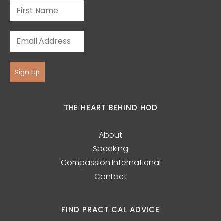
Sign Up
THE HEART BEHIND HOD
About
Speaking
Compassion International
Contact
FIND PRACTICAL ADVICE