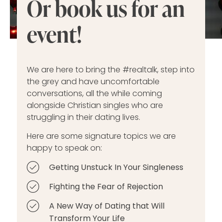
Or book us for an
event!
We are here to bring the #realtalk, step into
the grey and have uncomfortable
conversations, all the while coming
alongside Christian singles who are
struggling in their dating lives.
Here are some signature topics we are
happy to speak on:
Getting Unstuck In Your Singleness
Fighting the Fear of Rejection
A New Way of Dating that Will
Transform Your Life