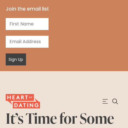
Join the email list
Sign Up
It’s Time for Some