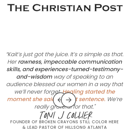
“Kait’s just got the juice. It’s a simple as that.
Her
rawness, impeccable communication
skills, and experiences-turned-testimony-
c
and-wisdom
way of speaking to an
m
audience blessed our women in a way that
we’ll never forget.
Healing started the
moment she said her first sentence.
We’re
really grateful for that."
Toni J Collier
FOUNDER OF BROKEN CRAYONS STILL COLOR HERE
& LEAD PASTOR OF HILLSONG ATLANTA