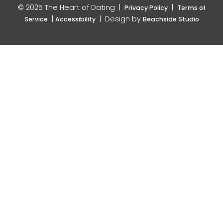
© 2025 The Heart of Dating |
|
Privacy Policy
Terms of
|
| Design by
Service
Accessibility
Beachside Studio