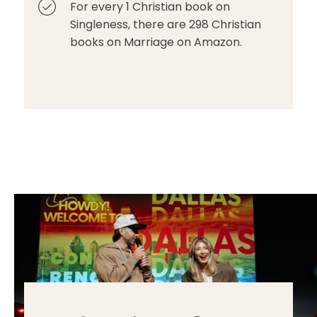
For every 1 Christian book on
Singleness, there are 298 Christian
books on Marriage on Amazon.