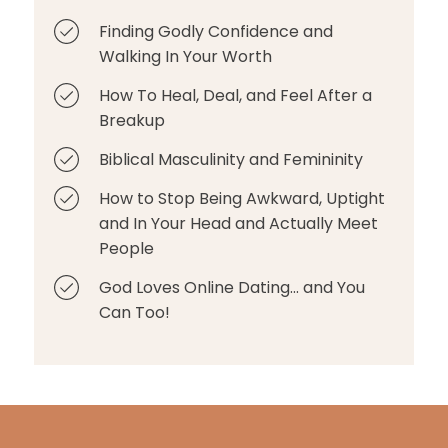
Finding Godly Confidence and
Walking In Your Worth
How To Heal, Deal, and Feel After a
Breakup
Biblical Masculinity and Femininity
How to Stop Being Awkward, Uptight
and In Your Head and Actually Meet
People
God Loves Online Dating... and You
Can Too!