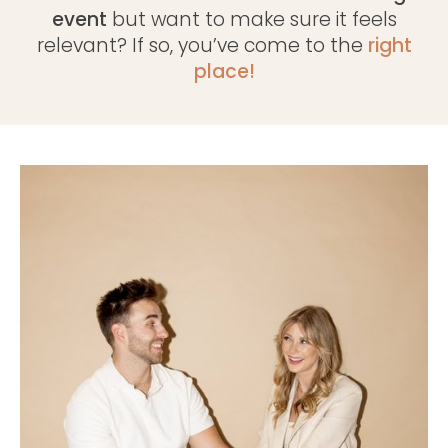
event
but want to make sure it feels
relevant? If so, you’ve come to the
right
place!