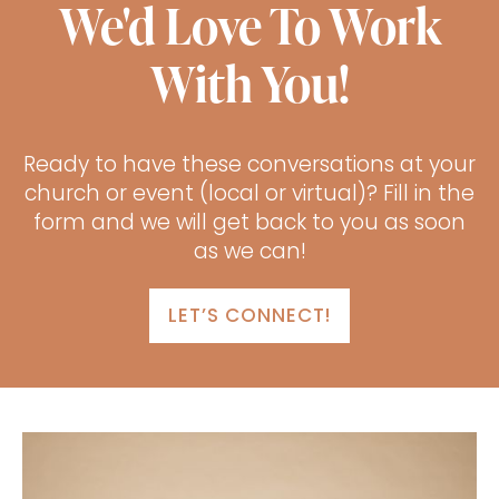
We'd Love To Work
With You!
Ready to have these conversations at your
church or event (local or virtual)? Fill in the
form and we will get back to you as soon
as we can!
LET’S CONNECT!