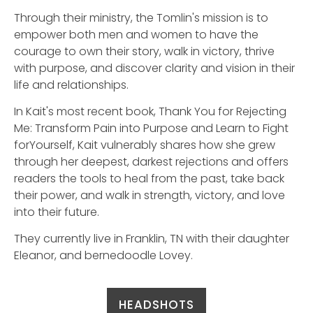
Through their ministry, the Tomlin's mission is to
empower both men and women to have the
courage to own their story, walk in victory, thrive
with purpose, and discover clarity and vision in their
life and relationships.
In Kait's most recent book, Thank You for Rejecting
Me: Transform Pain into Purpose and Learn to Fight
forYourself, Kait vulnerably shares how she grew
through her deepest, darkest rejections and offers
readers the tools to heal from the past, take back
their power, and walk in strength, victory, and love
into their future.
They currently live in Franklin, TN with their daughter
Eleanor, and bernedoodle Lovey.
HEADSHOTS