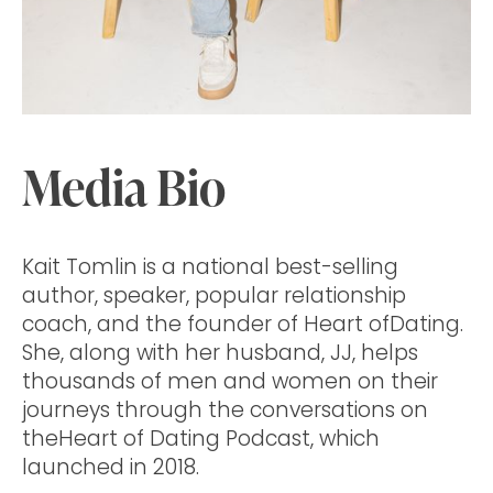
Media Bio
Kait Tomlin is a national best-selling
author, speaker, popular relationship
coach, and the founder of Heart ofDating.
She, along with her husband, JJ, helps
thousands of men and women on their
journeys through the conversations on
theHeart of Dating Podcast, which
launched in 2018.