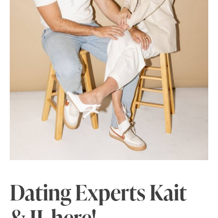
Dating Experts
Kait
& JJ here!