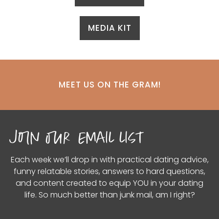
MEDIA KIT
MEET US ON THE GRAM!
join our email list
Each week we’ll drop in with practical dating advice,
funny relatable stories, answers to hard questions,
and content created to equip YOU in your dating
life. So much better than junk mail, am I right?