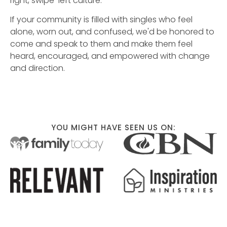
right, swipe-left culture.
If your community is filled with singles who feel
alone, worn out, and confused, we'd be honored to
come and speak to them and make them feel
heard, encouraged, and empowered with change
and direction.
YOU MIGHT HAVE SEEN US ON: