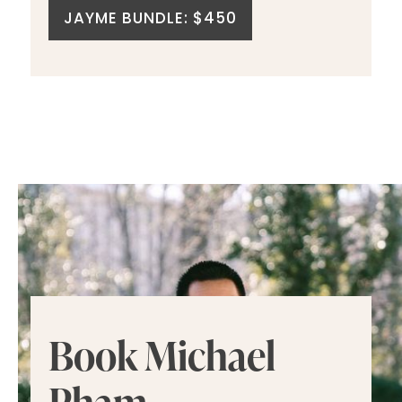
JAYME BUNDLE: $450
Book Michael
Pham