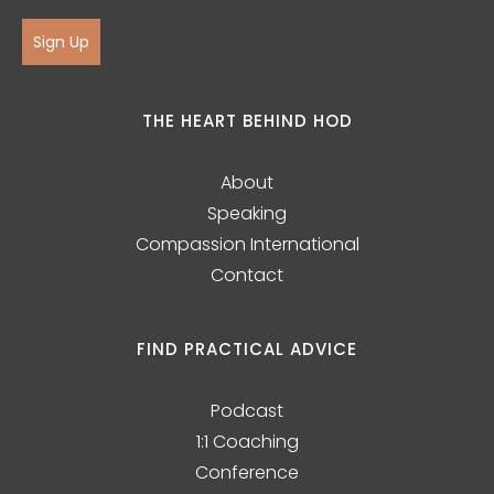
Sign Up
THE HEART BEHIND HOD
About
Speaking
Compassion International
Contact
FIND PRACTICAL ADVICE
Podcast
1:1 Coaching
Conference