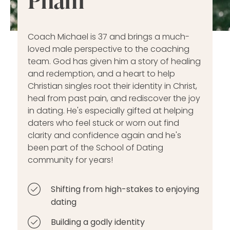
Coach Michael is 37 and brings a much-
loved male perspective to the coaching
team. God has given him a story of healing
and redemption, and a heart to help
Christian singles root their identity in Christ,
heal from past pain, and rediscover the joy
in dating. He's especially gifted at helping
daters who feel stuck or worn out find
clarity and confidence again and he's
been part of the School of Dating
community for years!
Shifting from high-stakes to enjoying
dating
Building a godly identity