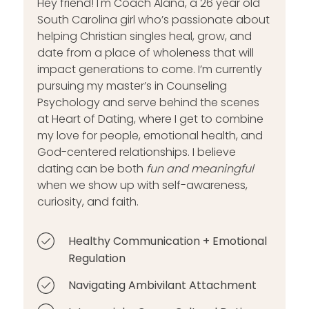
Hey friend! I'm Coach Alana, a 26 year old
South Carolina girl who’s passionate about
helping Christian singles heal, grow, and
date from a place of wholeness that will
impact generations to come. I’m currently
pursuing my master’s in Counseling
Psychology and serve behind the scenes
at Heart of Dating, where I get to combine
my love for people, emotional health, and
God-centered relationships. I believe
dating can be both
fun and meaningful
when we show up with self-awareness,
curiosity, and faith.
Healthy Communication + Emotional
Regulation
Navigating Ambivilant Attachment