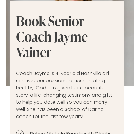
Book Senior
Coach Jayme
Vainer
Coach Jayme is 41 year old Nashville girl
and is super passionate about dating
healthy. God has given her a beautiful
story, a life-changing testimony and gifts
to help you date well so you can marry
well. She has been a School of Dating
coach for the last few years!
Dating Multiple People with Clarity