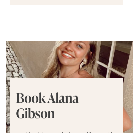
Book Alana
Gibson