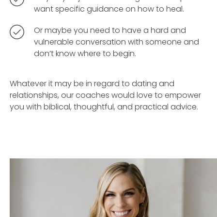
want specific guidance on how to heal.
Or maybe you need to have a hard and
vulnerable conversation with someone and
don’t know where to begin.
Whatever it may be in regard to dating and
relationships, our coaches would love to empower
you with biblical, thoughtful, and practical advice.