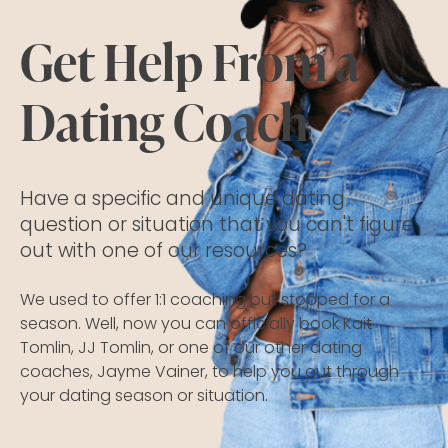
Get Help From a
Dating Coach
Have a specific and unique dating
question or situation that you can't figure
out with one of our resources?
We used to offer 1:1 coaching but stopped for a
season. Well, now you can officially book Kait
Tomlin, JJ Tomlin, or one of our other dating
coaches, Jayme Vainer, to help you out through
your dating season or situation.