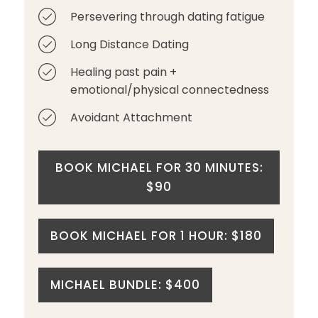
Persevering through dating fatigue
Long Distance Dating
Healing past pain +
emotional/physical connectedness
Avoidant Attachment
BOOK MICHAEL FOR 30 MINUTES:
$90
BOOK MICHAEL FOR 1 HOUR: $180
MICHAEL BUNDLE: $400