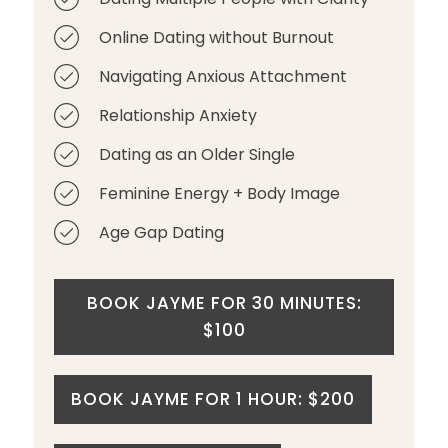
Online Dating without Burnout
Navigating Anxious Attachment
Relationship Anxiety
Dating as an Older Single
Feminine Energy + Body Image
Age Gap Dating
BOOK JAYME FOR 30 MINUTES:
$100
BOOK JAYME FOR 1 HOUR: $200