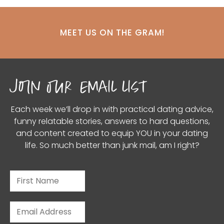
MEET US ON THE GRAM!
join our email list
Each week we’ll drop in with practical dating advice,
funny relatable stories, answers to hard questions,
and content created to equip YOU in your dating
life. So much better than junk mail, am I right?