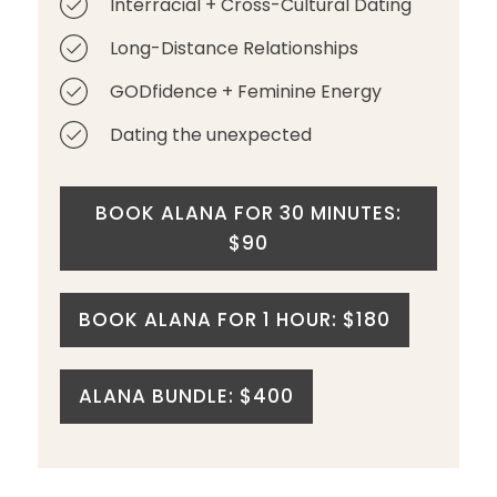
Interracial + Cross-Cultural Dating
Long-Distance Relationships
GODfidence + Feminine Energy
Dating the unexpected
BOOK ALANA FOR 30 MINUTES:
$90
BOOK ALANA FOR 1 HOUR: $180
ALANA BUNDLE: $400