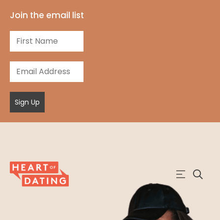
Join the email list
Sign Up