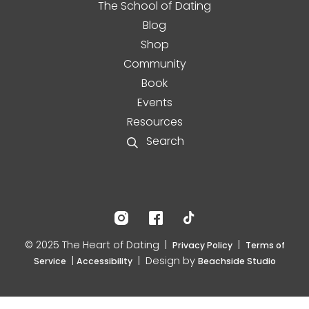
The School of Dating
Blog
Shop
Community
Book
Events
Resources
Search
© 2025 The Heart of Dating |
|
Privacy Policy
Terms of
|
| Design by
Service
Accessibility
Beachside Studio