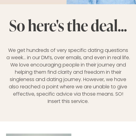
So here's the deal...
We get hundreds of very specific dating questions
a week… in our DM’s, over emails, and even in real life.
We love encouraging people in their journey and
helping them find clarity and freedom in their
singleness and dating journey. However, we have
also reached a point where we are unable to give
effective, specific advice via those means. SO!
Insert this service.