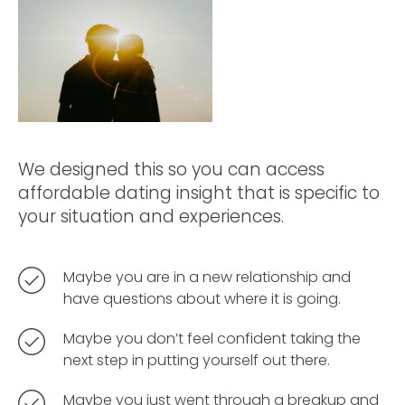
We designed this so you can access
affordable dating insight that is specific to
your situation and experiences.
Maybe you are in a new relationship and
have questions about where it is going.
Maybe you don’t feel confident taking the
next step in putting yourself out there.
Maybe you just went through a breakup and