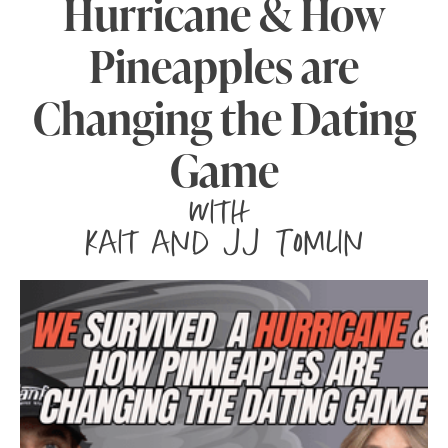
Hurricane & How
Pineapples are
Changing the Dating
Game
with
Kait and JJ Tomlin