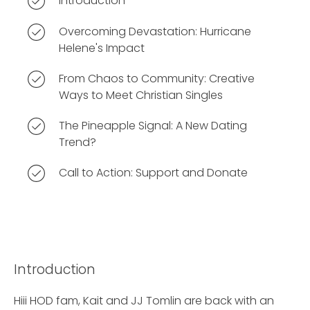
Introduction
Overcoming Devastation: Hurricane
Helene's Impact
From Chaos to Community: Creative
Ways to Meet Christian Singles
The Pineapple Signal: A New Dating
Trend?
Call to Action: Support and Donate
Introduction
Hiii HOD fam, Kait and JJ Tomlin are back with an