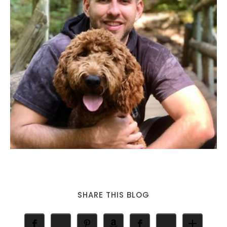
SHARE THIS BLOG