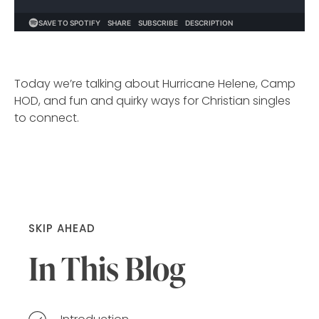
Today we’re talking about Hurricane Helene, Camp
HOD, and fun and quirky ways for Christian singles
to connect.
SKIP AHEAD
In This Blog