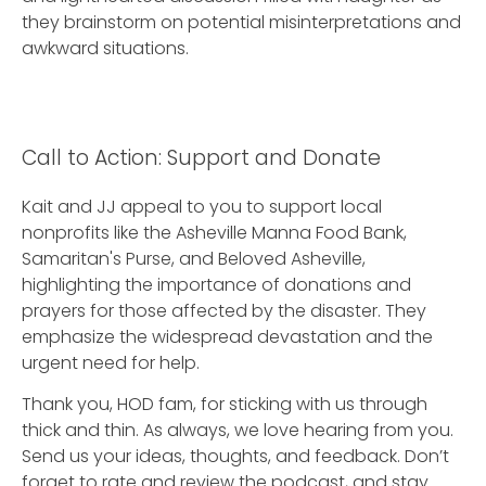
they brainstorm on potential misinterpretations and
awkward situations.
Call to Action: Support and Donate
Kait and JJ appeal to you to support local
nonprofits like the Asheville Manna Food Bank,
Samaritan's Purse, and Beloved Asheville,
highlighting the importance of donations and
prayers for those affected by the disaster. They
emphasize the widespread devastation and the
urgent need for help.
Thank you, HOD fam, for sticking with us through
thick and thin. As always, we love hearing from you.
Send us your ideas, thoughts, and feedback. Don’t
forget to rate and review the podcast, and stay