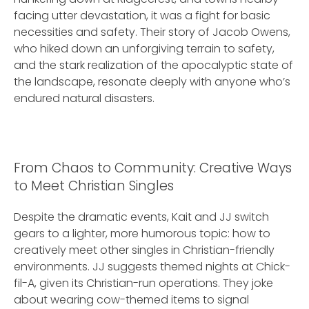
facing utter devastation, it was a fight for basic
necessities and safety. Their story of Jacob Owens,
who hiked down an unforgiving terrain to safety,
and the stark realization of the apocalyptic state of
the landscape, resonate deeply with anyone who’s
endured natural disasters.
From Chaos to Community: Creative Ways
to Meet Christian Singles
Despite the dramatic events, Kait and JJ switch
gears to a lighter, more humorous topic: how to
creatively meet other singles in Christian-friendly
environments. JJ suggests themed nights at Chick-
fil-A, given its Christian-run operations. They joke
about wearing cow-themed items to signal