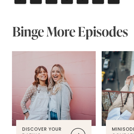
Binge More Episodes
DISCOVER YOUR
MINISOD