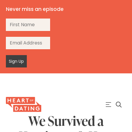
Never miss an episode
Sign Up
We Survived a