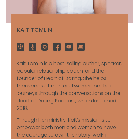
KAIT TOMLIN
Kait Tomlin is a best-selling author, speaker,
popular relationship coach, and the
founder of Heart of Dating. She helps
thousands of men and women on their
journeys through the conversations on the
Heart of Dating Podcast, which launched in
2018.
Through her ministry, Kait’s mission is to
empower both men and women to have
the courage to own their story, walk in