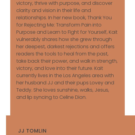
victory, thrive with purpose, and discover
clarity and vision in their life and
relationships. In her new book, Thank You
for Rejecting Me: Transform Pain into
Purpose and Learn to Fight for Yourself, Kait
vulnerably shares how she grew through
her deepest, darkest rejections and offers
readers the tools to heal from the past,
take back their power, and walk in strength,
victory, and love into their future. Kait
currently lives in the Los Angeles area with
her husband JJ and their pups Lovey and
Teddy. She loves sunshine, walks, Jesus,
and lip syncing to Celine Dion.
JJ TOMLIN