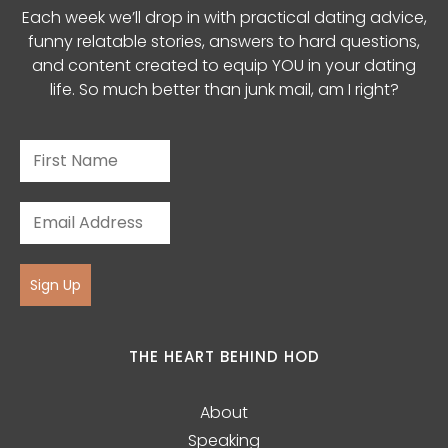
Each week we’ll drop in with practical dating advice,
funny relatable stories, answers to hard questions,
and content created to equip YOU in your dating
life. So much better than junk mail, am I right?
Sign Up
THE HEART BEHIND HOD
About
Speaking