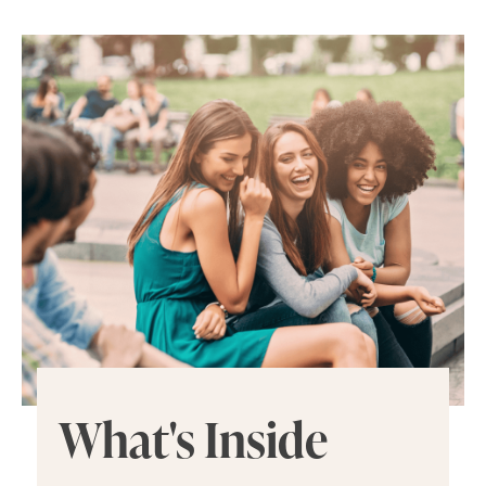
What's Inside