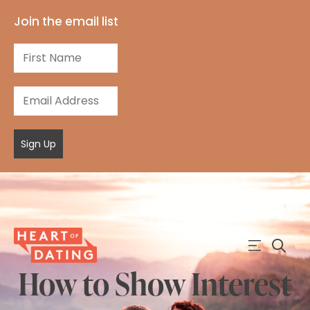
Join the email list
Sign Up
How to Show Interest