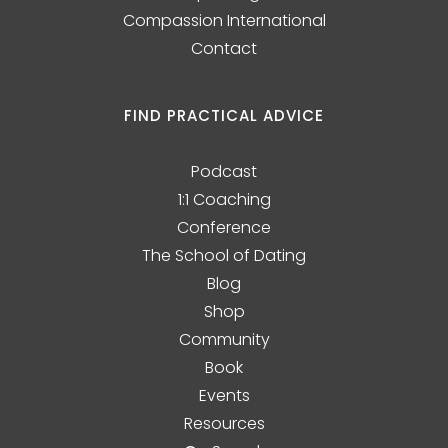
Compassion International
Contact
FIND PRACTICAL ADVICE
Podcast
1:1 Coaching
Conference
The School of Dating
Blog
Shop
Community
Book
Events
Resources