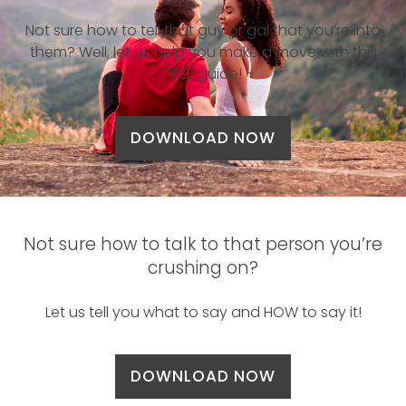
Not sure how to tell that guy or gal that you’re into
them? Well, let us help you make a move with this
FREE guide!
DOWNLOAD NOW
Not sure how to talk to that person you’re
crushing on?
Let us tell you what to say and HOW to say it!
DOWNLOAD NOW