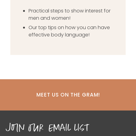
Practical steps to show interest for
men and women!
Our top tips on how you can have
effective body language!
MEET US ON THE GRAM!
join our email list