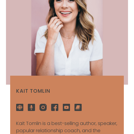
KAIT TOMLIN
Kait Tomlin is a best-selling author, speaker,
popular relationship coach, and the