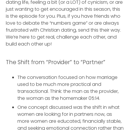
dating life, feeling a bit (or a LOT) of cynicism, or are
just wanting to get encouraged in this season, this
is the episode for you. Plus, if you have friends who
love to debate the “numbers game” or are always
frustrated with Christian dating, send this their way.
We’re here to get real, challenge each other, and
build each other up!
The Shift from “Provider” to “Partner”
The conversation focused on how marriage
used to be much more practical and
transactional. Think: the man as the provider,
the woman as the homemaker 05:14.
One concept discussed was the shift in what
women are looking for in partners now, as
more women are educated, financially stable,
and seeking emotional connection rather than