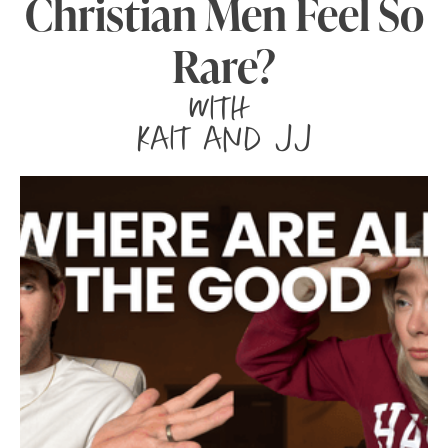
Christian Men Feel So
Rare?
with
Kait and JJ