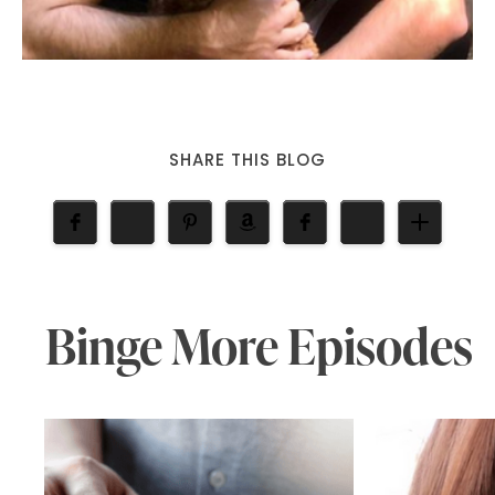
SHARE THIS BLOG
Binge More Episodes