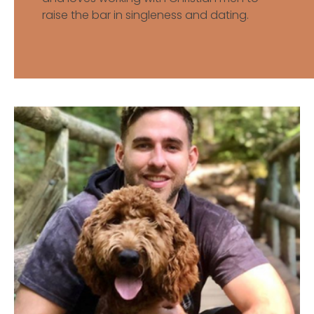
raise the bar in singleness and dating.