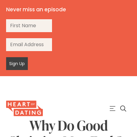
Never miss an episode
Sign Up
Why Do Good