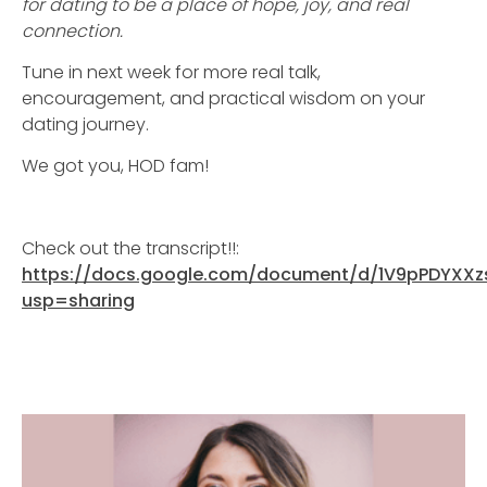
for dating to be a place of hope, joy, and real
connection.
Tune in next week for more real talk,
encouragement, and practical wisdom on your
dating journey.
We got you, HOD fam!
Check out the transcript!!:
https://docs.google.com/document/d/1V9pPDYXX
usp=sharing