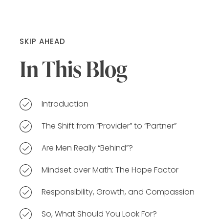
SKIP AHEAD
In This Blog
Introduction
The Shift from “Provider” to “Partner”
Are Men Really “Behind”?
Mindset over Math: The Hope Factor
Responsibility, Growth, and Compassion
So, What Should You Look For?