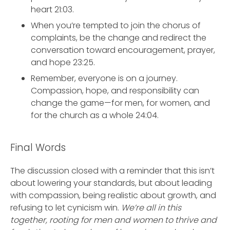
heart 21:03.
When you’re tempted to join the chorus of
complaints, be the change and redirect the
conversation toward encouragement, prayer,
and hope 23:25.
Remember, everyone is on a journey.
Compassion, hope, and responsibility can
change the game—for men, for women, and
for the church as a whole 24:04.
Final Words
The discussion closed with a reminder that this isn’t
about lowering your standards, but about leading
with compassion, being realistic about growth, and
refusing to let cynicism win.
We’re all in this
together, rooting for men and women to thrive and