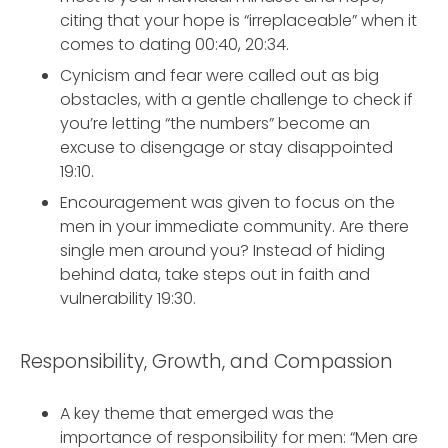
citing that your hope is “irreplaceable” when it
comes to dating 00:40, 20:34.
Cynicism and fear were called out as big
obstacles, with a gentle challenge to check if
you’re letting “the numbers” become an
excuse to disengage or stay disappointed
19:10.
Encouragement was given to focus on the
men in your immediate community. Are there
single men around you? Instead of hiding
behind data, take steps out in faith and
vulnerability 19:30.
Responsibility, Growth, and Compassion
A key theme that emerged was the
importance of responsibility for men: “Men are