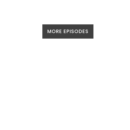
MORE EPISODES