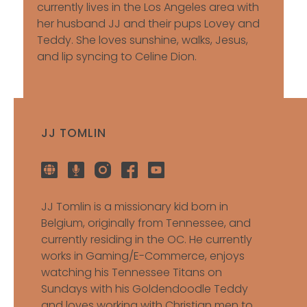
currently lives in the Los Angeles area with
her husband JJ and their pups Lovey and
Teddy. She loves sunshine, walks, Jesus,
and lip syncing to Celine Dion.
JJ TOMLIN
JJ Tomlin is a missionary kid born in
Belgium, originally from Tennessee, and
currently residing in the OC. He currently
works in Gaming/E-Commerce, enjoys
watching his Tennessee Titans on
Sundays with his Goldendoodle Teddy
and loves working with Christian men to