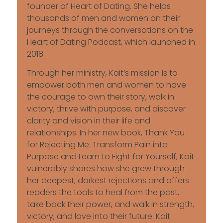
founder of Heart of Dating. She helps
thousands of men and women on their
journeys through the conversations on the
Heart of Dating Podcast, which launched in
2018.
Through her ministry, Kait’s mission is to
empower both men and women to have
the courage to own their story, walk in
victory, thrive with purpose, and discover
clarity and vision in their life and
relationships. In her new book, Thank You
for Rejecting Me: Transform Pain into
Purpose and Learn to Fight for Yourself, Kait
vulnerably shares how she grew through
her deepest, darkest rejections and offers
readers the tools to heal from the past,
take back their power, and walk in strength,
victory, and love into their future. Kait