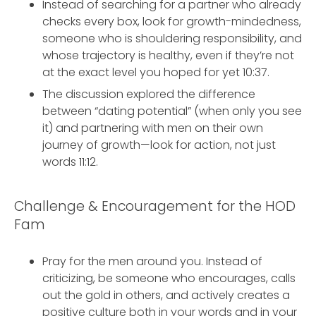
Instead of searching for a partner who already
checks every box, look for growth-mindedness,
someone who is shouldering responsibility, and
whose trajectory is healthy, even if they’re not
at the exact level you hoped for yet 10:37.
The discussion explored the difference
between “dating potential” (when only you see
it) and partnering with men on their own
journey of growth—look for action, not just
words 11:12.
Challenge & Encouragement for the HOD
Fam
Pray for the men around you. Instead of
criticizing, be someone who encourages, calls
out the gold in others, and actively creates a
positive culture both in your words and in your