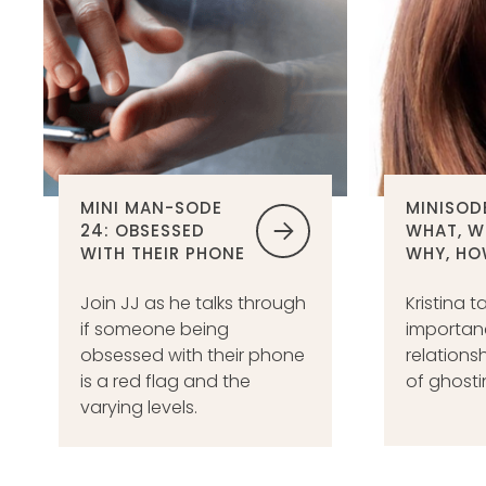
MINI MAN-SODE
MINISODE
24: OBSESSED
WHAT, W
WITH THEIR PHONE
WHY, HO
Join JJ as he talks through
Kristina t
if someone being
importanc
obsessed with their phone
relations
is a red flag and the
of ghosti
varying levels.