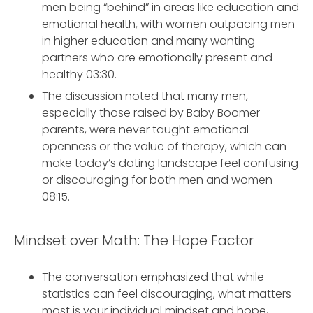
men being “behind” in areas like education and
emotional health, with women outpacing men
in higher education and many wanting
partners who are emotionally present and
healthy 03:30.
The discussion noted that many men,
especially those raised by Baby Boomer
parents, were never taught emotional
openness or the value of therapy, which can
make today’s dating landscape feel confusing
or discouraging for both men and women
08:15.
Mindset over Math: The Hope Factor
The conversation emphasized that while
statistics can feel discouraging, what matters
most is your individual mindset and hope,