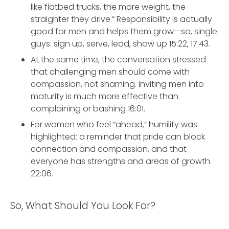
like flatbed trucks, the more weight, the
straighter they drive.” Responsibility is actually
good for men and helps them grow—so, single
guys: sign up, serve, lead, show up 15:22, 17:43.
At the same time, the conversation stressed
that challenging men should come with
compassion, not shaming. Inviting men into
maturity is much more effective than
complaining or bashing 16:01.
For women who feel “ahead,” humility was
highlighted: a reminder that pride can block
connection and compassion, and that
everyone has strengths and areas of growth
22:06.
So, What Should You Look For?