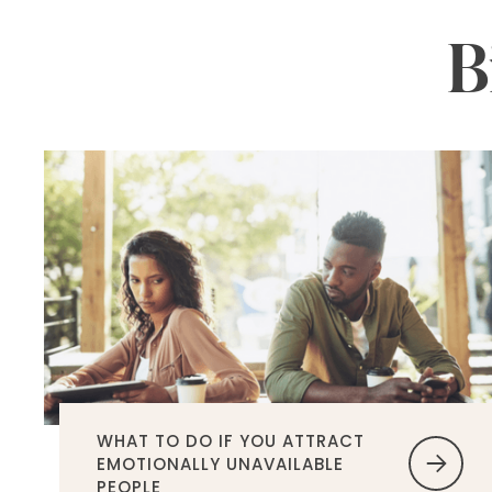
B
WHAT TO DO IF YOU ATTRACT
EMOTIONALLY UNAVAILABLE
PEOPLE