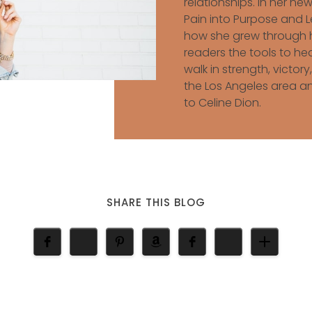
relationships. In her n
Pain into Purpose and Le
how she grew through h
readers the tools to he
walk in strength, victory,
the Los Angeles area an
to Celine Dion.
SHARE THIS BLOG