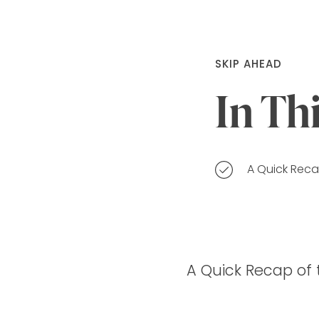
SKIP AHEAD
In Th
A Quick Recap
A Quick Recap of t