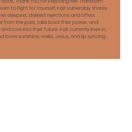
ew book, Thank You for Rejecting Me: Transform
arn to Fight for Yourself, Kait vulnerably shares
er deepest, darkest rejections and offers
al from the past, take back their power, and
 and love into their future. Kait currently lives in
d loves sunshine, walks, Jesus, and lip syncing