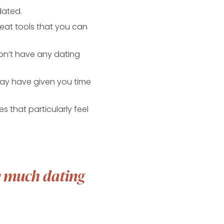
dated.
great tools that you can
on’t have any dating
may have given you time
 that particularly feel
ow much dating