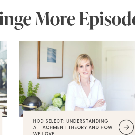
inge More Episod
HOD SELECT: UNDERSTANDING
ATTACHMENT THEORY AND HOW
WE LOVE