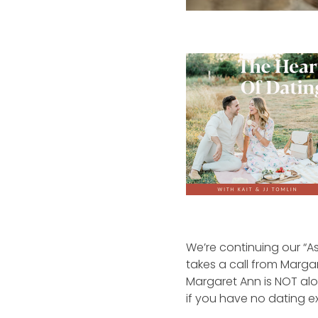
We’re continuing our “As
takes a call from Margar
Margaret Ann is NOT alon
if you have no dating ex