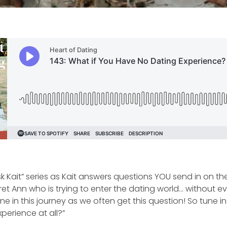
k Kait” series as Kait answers questions YOU send in on t
et Ann who is trying to enter the dating world… without ev
e in this journey as we often get this question! So tune i
perience at all?”