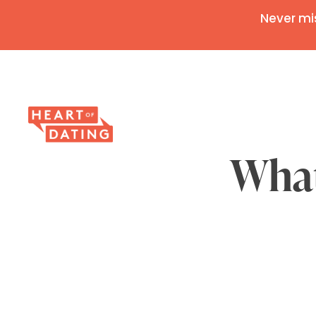
Never mi
What