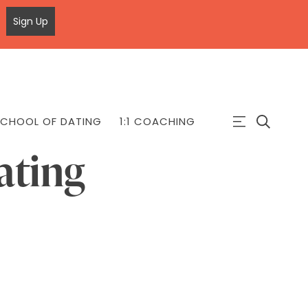
Sign Up
CHOOL OF DATING
1:1 COACHING
ating