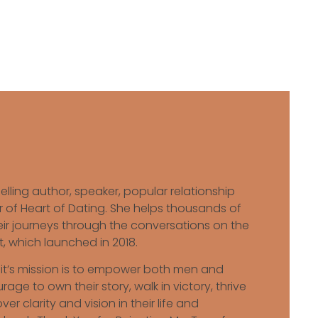
elling author, speaker, popular relationship
 of Heart of Dating. She helps thousands of
 journeys through the conversations on the
, which launched in 2018.
ait’s mission is to empower both men and
ge to own their story, walk in victory, thrive
er clarity and vision in their life and