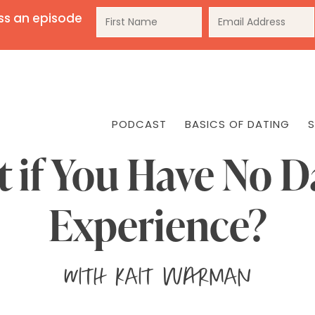
ss an episode
PODCAST
BASICS OF DATING
S
 if You Have No D
Experience?
with
Kait Warman