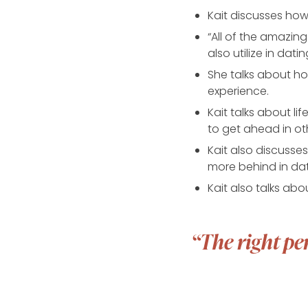
Kait discusses ho
“All of the amazing
also utilize in datin
She talks about ho
experience.
Kait talks about l
to get ahead in oth
Kait also discusse
more behind in da
Kait also talks ab
“The right pe