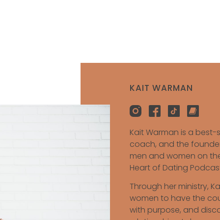
KAIT WARMAN
Kait Warman is a best-s
coach, and the founder
men and women on their
Heart of Dating Podcast
Through her ministry, K
women to have the coura
with purpose, and discov