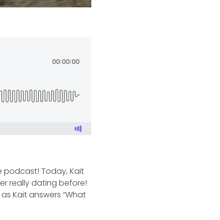
he podcast! Today, Kait
er really dating before!
n as Kait answers “What