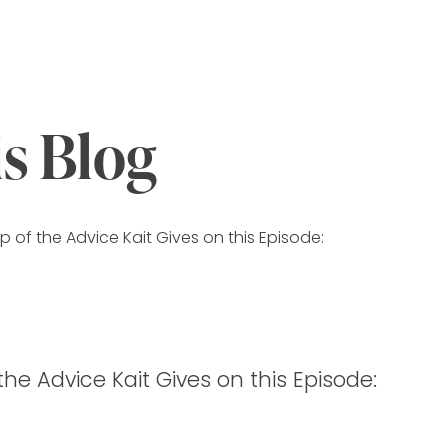
is Blog
 of the Advice Kait Gives on this Episode:
he Advice Kait Gives on this Episode: