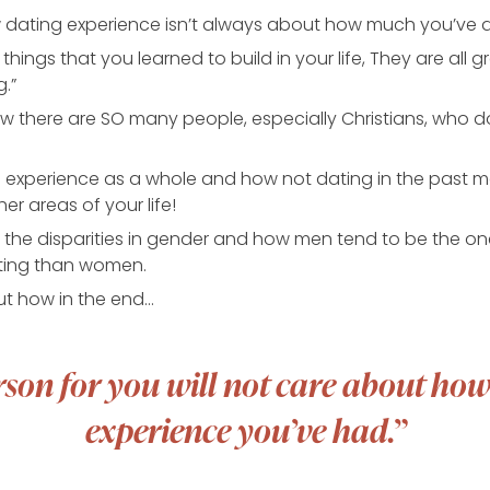
w dating experience isn’t always about how much you’ve 
 things that you learned to build in your life, They are all 
g.”
w there are SO many people, especially Christians, who d
ife experience as a whole and how not dating in the past 
er areas of your life!
s the disparities in gender and how men tend to be the ones
ting than women.
out how in the end…
rson for you will not care about h
experience you’ve had.”