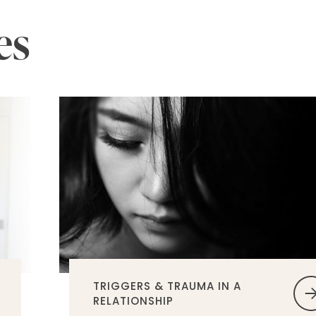
es
TRIGGERS & TRAUMA IN A
RELATIONSHIP