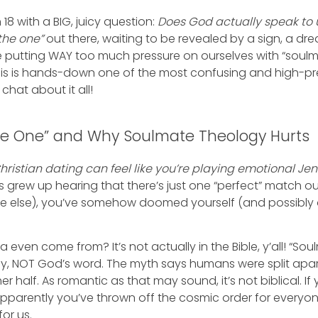
18 with a BIG, juicy question:
Does God actually speak to
the one”
out there, waiting to be revealed by a sign, a dr
 putting WAY too much pressure on ourselves with “soulm
This is hands-down one of the most confusing and high-pr
s chat about it all!
he One” and Why Soulmate Theology Hurts
hristian dating can feel like you’re playing emotional Je
grew up hearing that there’s just one “perfect” match out
 else), you’ve somehow doomed yourself (and possibly ot
 even come from? It’s not actually in the Bible, y’all! “So
gy, NOT God’s word. The myth says humans were split apa
her half. As romantic as that may sound, it’s not biblical. 
pparently you’ve thrown off the cosmic order for everyone 
or us.