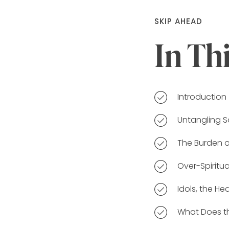
SKIP AHEAD
In Th
Introduction
Untangling S
The Burden 
Over-Spiritu
Idols, the H
What Does th