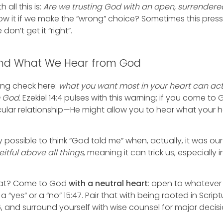
all this is:
Are we trusting God with an open, surrendere
low it if we make the “wrong” choice? Sometimes this pres
 don’t get it “right”.
 and What We Hear from God
ring check here:
what you want most in your heart can act
m God.
Ezekiel 14:4 pulses with this warning; if you come to
icular relationship—He might allow you to hear what your h
ally possible to think “God told me” when, actually, it was 
eitful above all things
, meaning it can trick us, especially
at? Come to God
with a neutral heart
: open to whatever
ar a “yes” or a “no” 15:47. Pair that with being rooted in Sc
26, and surround yourself with wise counsel for major decisi