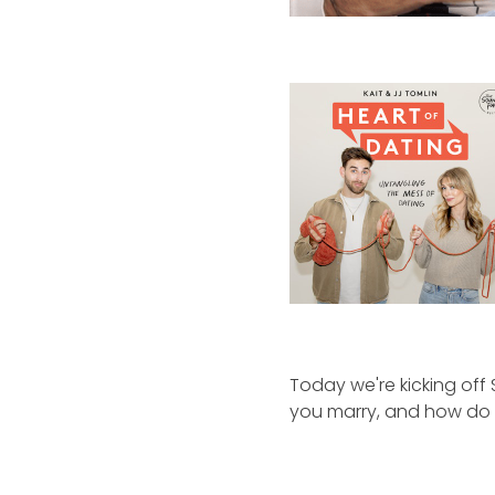
Today we're kicking off
you marry, and how do y