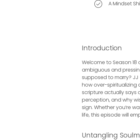
A Mindset Shi
Introduction
Welcome to Season 18 of
ambiguous and pressing
supposed to marry? JJ 
how over-spiritualizing
scripture actually says
perception, and why wis
sign. Whether you’re wai
life, this episode will e
Untangling Soulma