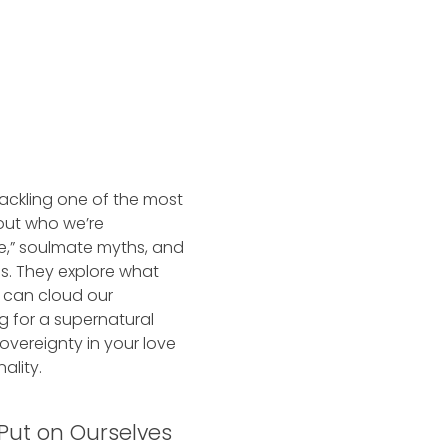
tackling one of the most
out who we’re
e,” soulmate myths, and
ss. They explore what
s can cloud our
g for a supernatural
sovereignty in your love
ality.
 Put on Ourselves