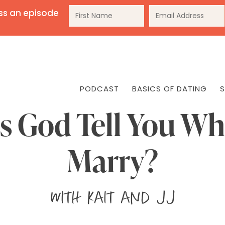
ss an episode
PODCAST
BASICS OF DATING
S
s God Tell You Wh
Marry?
with
Kait and JJ