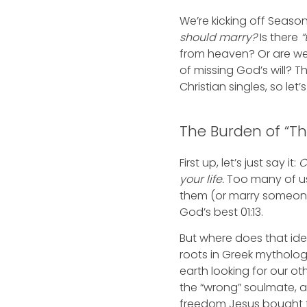
We’re kicking off Season 
should marry?
Is there
“
from heaven? Or are we
of missing God’s will? 
Christian singles, so let’
The Burden of “T
First up, let’s just say it:
C
your life.
Too many of us 
them (or marry someone
God’s best 01:13.
But where does that idea
roots in Greek mytholo
earth looking for our ot
the “wrong” soulmate, a
freedom Jesus bought f