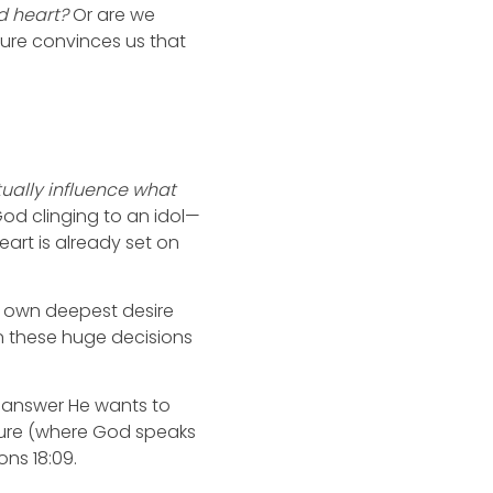
d heart?
Or are we
sure convinces us that
ually influence what
 God clinging to an idol—
eart is already set on
our own deepest desire
 in these huge decisions
 answer He wants to
ripture (where God speaks
ons 18:09.