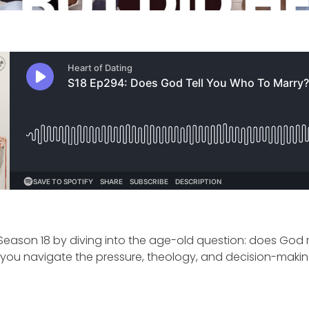
 Season 18 by diving into the age-old question: does God
ou navigate the pressure, theology, and decision-making