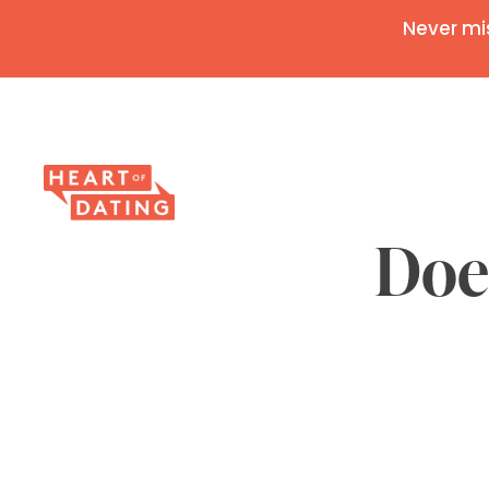
Never mi
Doe