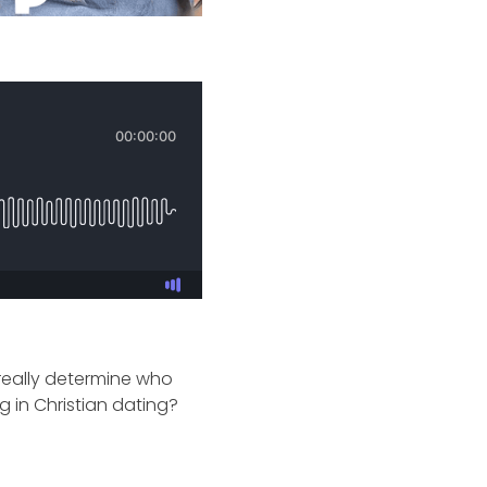
 really determine who
 in Christian dating?