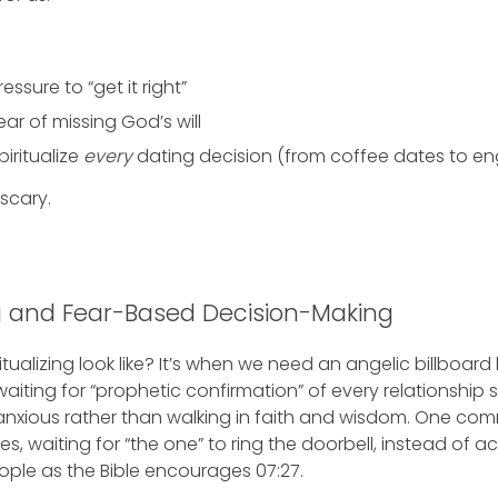
ssure to “get it right”
ear of missing God’s will
iritualize
every
dating decision (from coffee dates to en
scary.
ng and Fear-Based Decision-Making
tualizing look like? It’s when we need an angelic billboar
 waiting for “prophetic confirmation” of every relationship s
nxious rather than walking in faith and wisdom. One com
s, waiting for “the one” to ring the doorbell, instead of ac
ple as the Bible encourages 07:27.