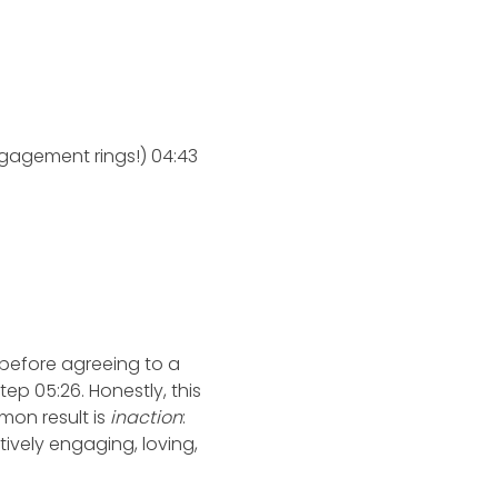
gagement rings!) 04:43
d before agreeing to a
tep 05:26. Honestly, this
mon result is
inaction
:
tively engaging, loving,