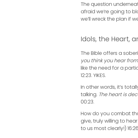
The question underneath 
afraid we’re going to b
we’ll wreck the plan if we
Idols, the Heart,
The Bible offers a sobe
you think you hear fro
like the need for a part
12:23. YIKES.
In other words, it’s tot
talking.
The heart is dec
00:23.
How do you combat th
give, truly willing to he
to us most clearly!) 16: