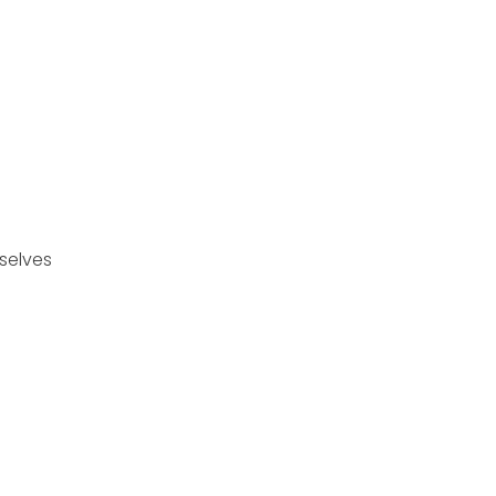
selves