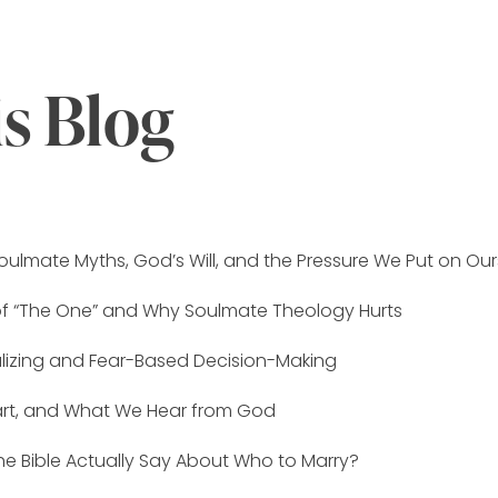
is Blog
oulmate Myths, God’s Will, and the Pressure We Put on Our
of “The One” and Why Soulmate Theology Hurts
alizing and Fear-Based Decision-Making
eart, and What We Hear from God
e Bible Actually Say About Who to Marry?