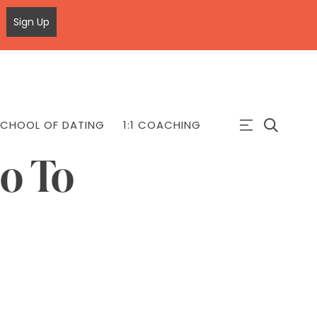
Sign Up
CHOOL OF DATING
1:1 COACHING
o To