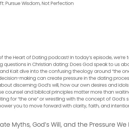
ft: Pursue Wisdom, Not Perfection
 the Heart of Dating podcast! In today’s episode, we’re 
 questions in Christian dating: Does God speak to us ab
and Kait dive into the confusing theology around “the on
 decision-making can create pressure in the dating proce
 about discerning God’s will, how our own desires and idol
e counsel and biblical principles matter more than waitin
ting for “the one” or wrestling with the concept of God’s 
mpower you to move forward with clarity, faith, and intention
te Myths, God’s Will, and the Pressure We