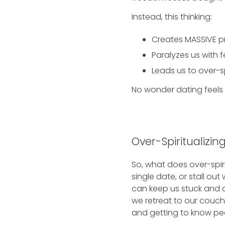
Instead, this thinking:
Creates MASSIVE pre
Paralyzes us with f
Leads us to over-sp
No wonder dating feels 
Over-Spiritualizi
So, what does over-spiri
single date, or stall out
can keep us stuck and a
we retreat to our couche
and getting to know peo