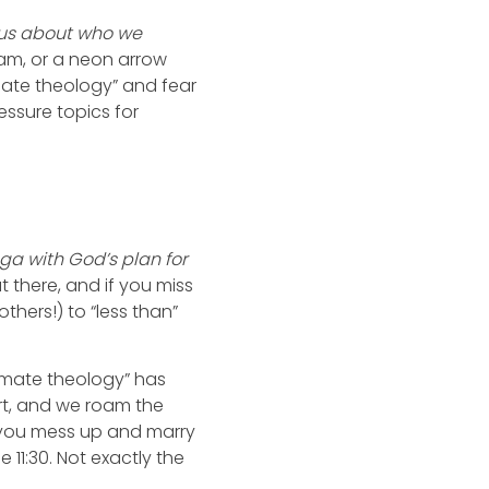
 us about who we
eam, or a neon arrow
ate theology” and fear
essure topics for
nga with God’s plan for
 there, and if you miss
hers!) to “less than”
ulmate theology” has
rt, and we roam the
If you mess up and marry
11:30. Not exactly the