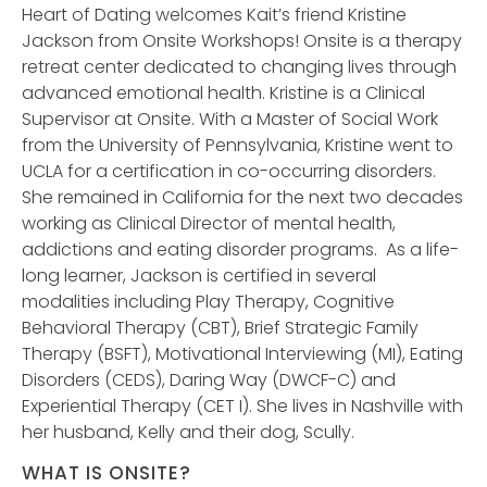
Heart of Dating welcomes Kait’s friend Kristine
Jackson from Onsite Workshops! Onsite is a therapy
retreat center dedicated to changing lives through
advanced emotional health. Kristine is a Clinical
Supervisor at Onsite. With a Master of Social Work
from the University of Pennsylvania, Kristine went to
UCLA for a certification in co-occurring disorders.
She remained in California for the next two decades
working as Clinical Director of mental health,
addictions and eating disorder programs. As a life-
long learner, Jackson is certified in several
modalities including Play Therapy, Cognitive
Behavioral Therapy (CBT), Brief Strategic Family
Therapy (BSFT), Motivational Interviewing (MI), Eating
Disorders (CEDS), Daring Way (DWCF-C) and
Experiential Therapy (CET I). She lives in Nashville with
her husband, Kelly and their dog, Scully.
WHAT IS ONSITE?