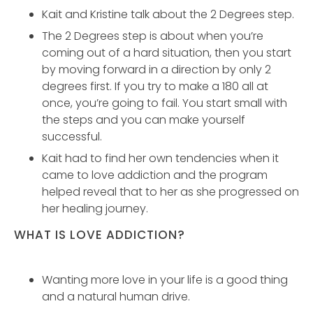
Kait and Kristine talk about the 2 Degrees step.
The 2 Degrees step is about when you’re
coming out of a hard situation, then you start
by moving forward in a direction by only 2
degrees first. If you try to make a 180 all at
once, you’re going to fail. You start small with
the steps and you can make yourself
successful.
Kait had to find her own tendencies when it
came to love addiction and the program
helped reveal that to her as she progressed on
her healing journey.
WHAT IS LOVE ADDICTION?
Wanting more love in your life is a good thing
and a natural human drive.