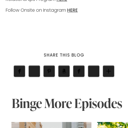
Follow Onsite on Instagram
HERE
SHARE THIS BLOG
Binge More Episodes