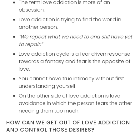
The term love addiction is more of an
obsession.
Love addiction is trying to find the world in
another person.
“We repeat what we need to and still have yet
to repair.”
Love addiction cycle is a fear driven response
towards a fantasy and fear is the opposite of
love.
You cannot have true intimacy without first
understanding yourself.
On the other side of love addiction is love
avoidance in which the person fears the other
needing them too much.
HOW CAN WE GET OUT OF LOVE ADDICTION
AND CONTROL THOSE DESIRES?