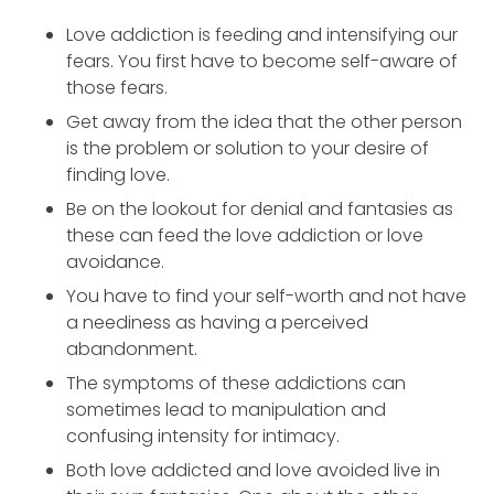
Love addiction is feeding and intensifying our
fears. You first have to become self-aware of
those fears.
Get away from the idea that the other person
is the problem or solution to your desire of
finding love.
Be on the lookout for denial and fantasies as
these can feed the love addiction or love
avoidance.
You have to find your self-worth and not have
a neediness as having a perceived
abandonment.
The symptoms of these addictions can
sometimes lead to manipulation and
confusing intensity for intimacy.
Both love addicted and love avoided live in