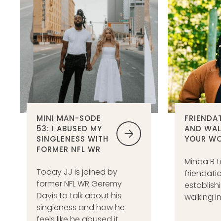
MINI MAN-SODE
FRIENDA
53: I ABUSED MY
AND WAL
SINGLENESS WITH
YOUR W
FORMER NFL WR
Minaa B t
Today JJ is joined by
friendati
former NFL WR Geremy
establish
Davis to talk about his
walking i
singleness and how he
feels like he abused it.