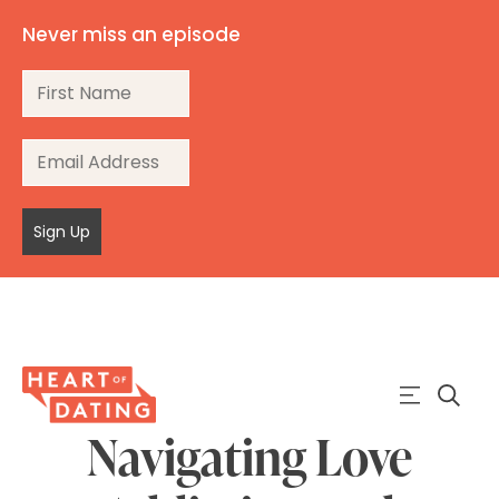
Never miss an episode
Sign Up
Navigating Love