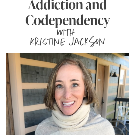
Addiction and
Codependency
with
Kristine Jackson