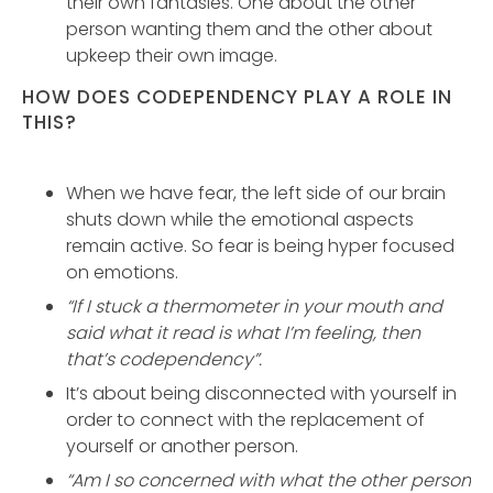
their own fantasies. One about the other
person wanting them and the other about
upkeep their own image.
HOW DOES CODEPENDENCY PLAY A ROLE IN
THIS?
When we have fear, the left side of our brain
shuts down while the emotional aspects
remain active. So fear is being hyper focused
on emotions.
“If I stuck a thermometer in your mouth and
said what it read is what I’m feeling, then
that’s codependency”.
It’s about being disconnected with yourself in
order to connect with the replacement of
yourself or another person.
“Am I so concerned with what the other person