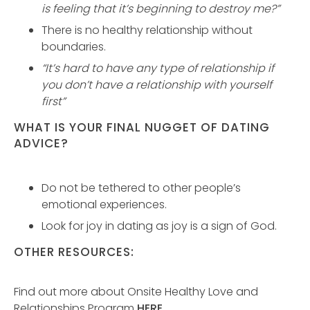
is feeling that it’s beginning to destroy me?”
There is no healthy relationship without
boundaries.
“It’s hard to have any type of relationship if
you don’t have a relationship with yourself
first”
WHAT IS YOUR FINAL NUGGET OF DATING
ADVICE?
Do not be tethered to other people’s
emotional experiences.
Look for joy in dating as joy is a sign of God.
OTHER RESOURCES:
Find out more about Onsite Healthy Love and
Relationships Program
HERE