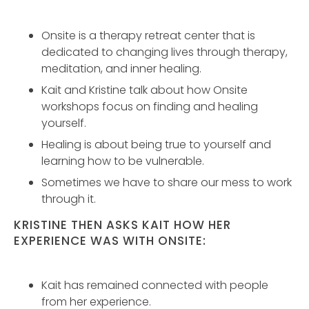
Onsite is a therapy retreat center that is
dedicated to changing lives through therapy,
meditation, and inner healing.
Kait and Kristine talk about how Onsite
workshops focus on finding and healing
yourself.
Healing is about being true to yourself and
learning how to be vulnerable.
Sometimes we have to share our mess to work
through it.
KRISTINE THEN ASKS KAIT HOW HER
EXPERIENCE WAS WITH ONSITE:
Kait has remained connected with people
from her experience.