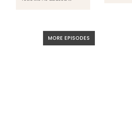
MORE EPISODES