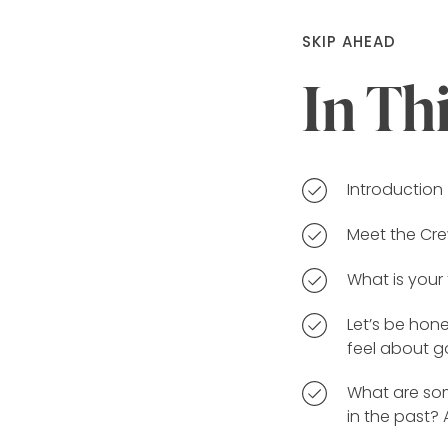
SKIP AHEAD
In Th
Introduction
Meet the Cr
What is your
Let’s be hone
feel about g
What are som
in the past?