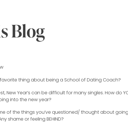
is Blog
ew
 favorite thing about being a School of Dating Coach?
st, New Year’s can be difficult for many singles. How do Y
oing into the new year?
e of the things you’ve questioned/ thought about going
 Any shame or feeling BEHIND?