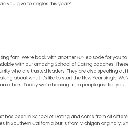
n you give to singles this year?
ting fam! We’re back with another FUN episode for you to 
dable with our amazing School of Dating coaches. Thes
unity who are trusted leaders. They are also speaking at 
king about what it’s like to start the New Year single. We’
an others. Today we’re hearing from people just like you! Le
t has been in School of Dating and come from all differe
es in Southern California but is from Michigan originally. 