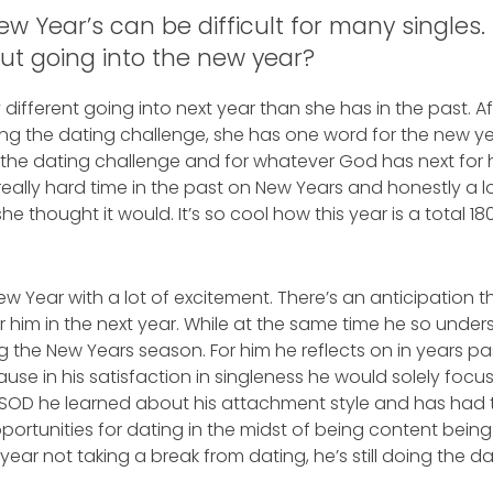
New Year’s can be difficult for many single
out going into the new year?
different going into next year than she has in the past. 
g the dating challenge, she has one word for the new yea
 the dating challenge and for whatever God has next for he
ally hard time in the past on New Years and honestly a lo
he thought it would. It’s so cool how this year is a total 18
ew Year with a lot of excitement. There’s an anticipation 
 him in the next year. While at the same time he so unde
 the New Years season. For him he reflects on in years pas
ause in his satisfaction in singleness he would solely foc
 SOD he learned about his attachment style and has had t
rtunities for dating in the midst of being content being sin
year not taking a break from dating, he’s still doing the d