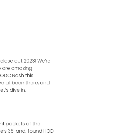
close out 2023! We’re
e are amazing
HODC Nash this
ve all been there, and
t’s dive in.
nt pockets of the
She’s 38, and, found HOD