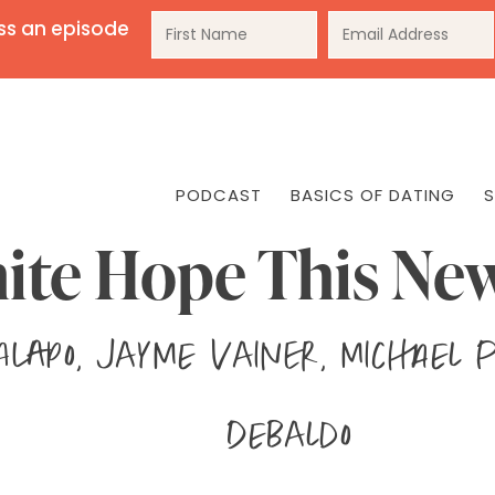
ss an episode
PODCAST
BASICS OF DATING
S
ite Hope This Ne
 Alapo, Jayme Vainer, Michael 
DeBaldo