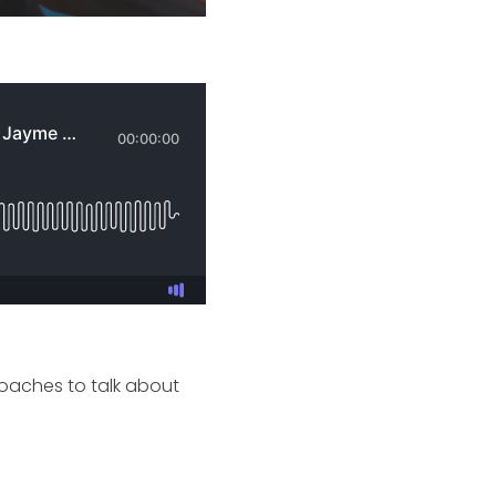
Coaches to talk about