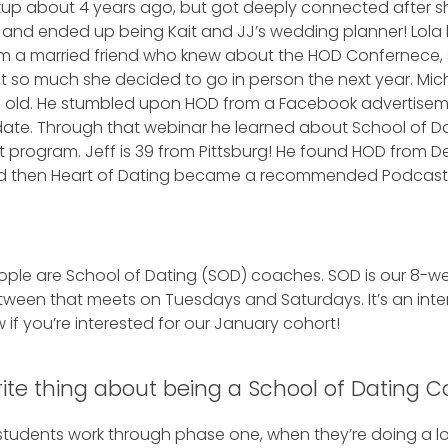
eakup about 4 years ago, but got deeply connected after 
and ended up being Kait and JJ’s wedding planner! Lola li
rom a married friend who knew about the HOD Confernece,
 it so much she decided to go in person the next year. Mich
rs old. He stumbled upon HOD from a Facebook advertisem
date. Through that webinar he learned about School of D
program. Jeff is 39 from Pittsburg! He found HOD from Deb
and then Heart of Dating became a recommended Podcas
.
eople are School of Dating (SOD) coaches. SOD is our 8-
tween that meets on Tuesdays and Saturdays. It’s an inte
 if you’re interested for our January cohort!
rite thing about being a School of Dating 
students work through phase one, when they’re doing a lot