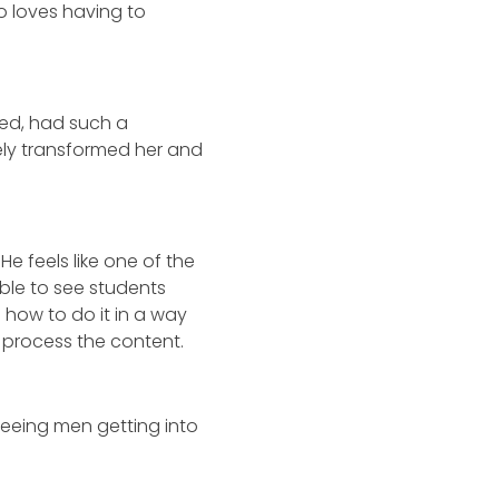
so loves having to
ded, had such a
ely transformed her and
e feels like one of the
ble to see students
how to do it in a way
d process the content.
eeing men getting into