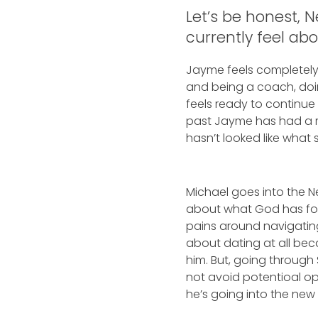
Let’s be honest, 
currently feel ab
Jayme feels completely 
and being a coach, doin
feels ready to continue
past Jayme has had a re
hasn’t looked like what s
Michael goes into the N
about what God has for
pains around navigating
about dating at all bec
him. But, going through
not avoid potentioal oppo
he’s going into the new 