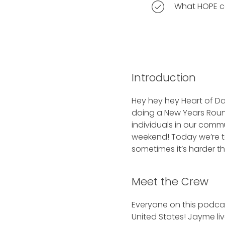
What HOPE ca
Introduction
Hey hey hey Heart of Da
doing a New Years Roun
individuals in our comm
weekend! Today we’re tal
sometimes it’s harder th
Meet the Crew
Everyone on this podcas
United States! Jayme liv