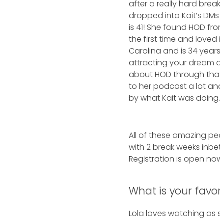
after a really hard br
dropped into Kait’s DMs 
is 41! She found HOD f
the first time and loved
Carolina and is 34 yea
attracting your dream 
about HOD through that 
to her podcast a lot 
by what Kait was doing
All of these amazing p
with 2 break weeks inbe
Registration is open now
What is your favo
Lola loves watching as 