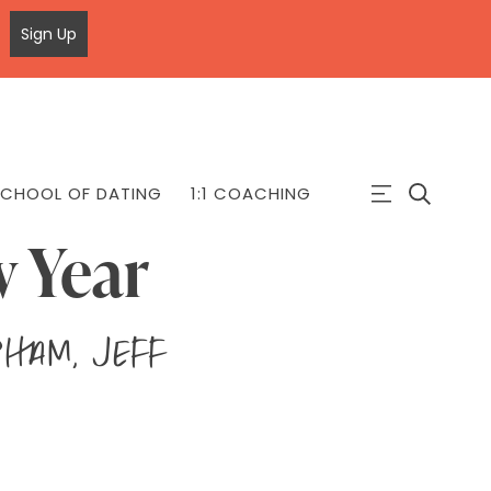
Sign Up
CHOOL OF DATING
1:1 COACHING
w Year
Pham, Jeff