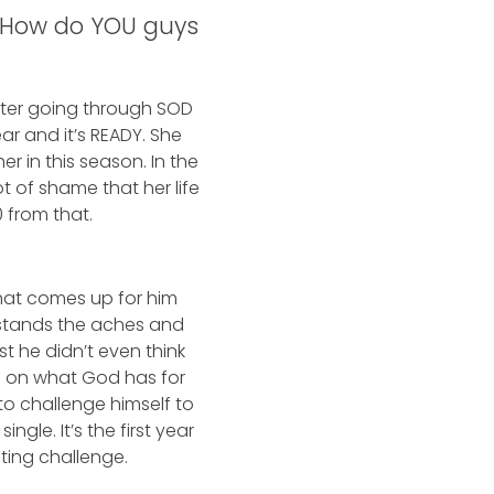
s. How do YOU guys
After going through SOD
r and it’s READY. She
r in this season. In the
t of shame that her life
0 from that.
that comes up for him
rstands the aches and
t he didn’t even think
us on what God has for
o challenge himself to
gle. It’s the first year
ating challenge.