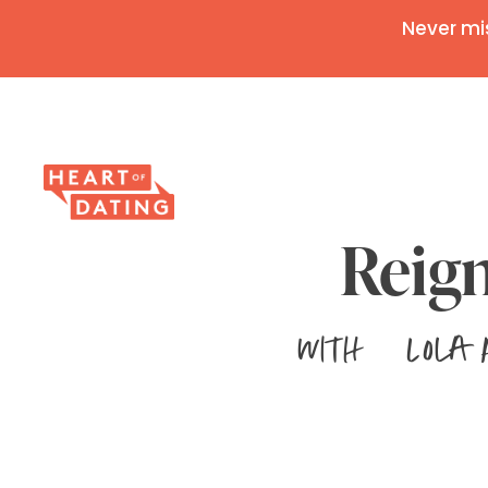
Never mi
Reign
with
Lola