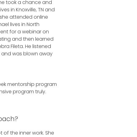
she took a chance and
ves in Knoxville, TN and
 she attended online
ael lives in North
ent for a webinar on
ating and then learned
ra Fileta. He listened
t and was blown away
week mentorship program
nsive program truly.
Coach?
 of the inner work. She