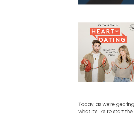
Today, as we’re gearing
what it’s like to start th