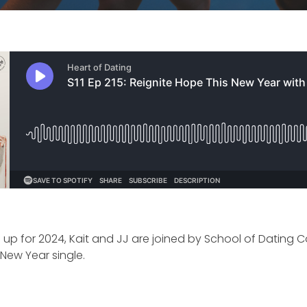
 up for 2024, Kait and JJ are joined by School of Dating 
e New Year single.