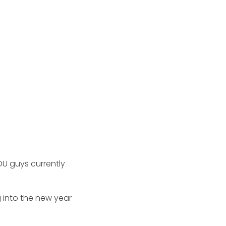
OU guys currently
 into the new year