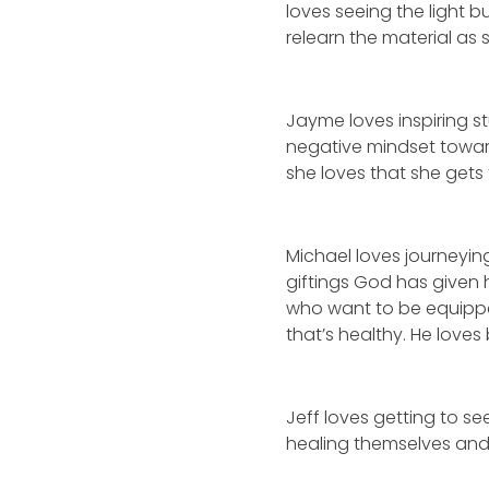
loves seeing the light b
relearn the material as 
Jayme loves inspiring s
negative mindset towar
she loves that she gets
Michael loves journeying
giftings God has given 
who want to be equipped
that’s healthy. He love
Jeff loves getting to 
healing themselves and