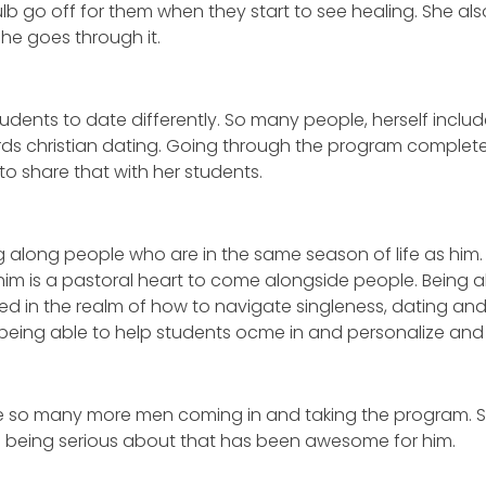
ulb go off for them when they start to see healing. She al
she goes through it.
tudents to date differently. So many people, herself inclu
ds christian dating. Going through the program complet
 to share that with her students.
 along people who are in the same season of life as him. H
him is a pastoral heart to come alongside people. Being a
 in the realm of how to navigate singleness, dating and 
s being able to help students ocme in and personalize an
see so many more men coming in and taking the program. S
 being serious about that has been awesome for him.