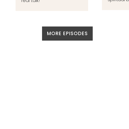
real talk!
MORE EPISODES