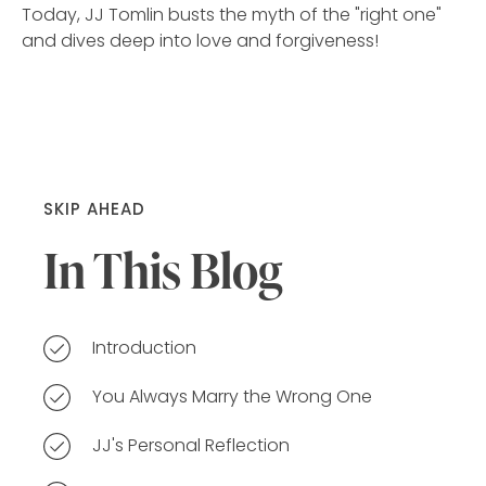
Today, JJ Tomlin busts the myth of the "right one"
and dives deep into love and forgiveness!
SKIP AHEAD
In This Blog
Introduction
You Always Marry the Wrong One
JJ's Personal Reflection