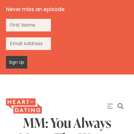
Never miss an episode
Sign Up
MM: You Always