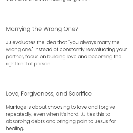
Marrying the Wrong One?
JJ evaluates the idea that "you always marry the
wrong one." Instead of constantly reevaluating your
partner, focus on building love and becoming the
right kind of person.
Love, Forgiveness, and Sacrifice
Marriage is about choosing to love and forgive
repeatedly, even when it’s hard. JJ ties this to
absorbing debts and bringing pain to Jesus for
healing.