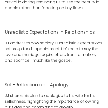
critical in dating, reminding us to see the beauty in
people rather than focusing on tiny flaws.
Unrealistic Expectations in Relationships
JJ addresses how society's unrealistic expectations
set us up for disappointment. He's here to say that
love and marriage require effort, transformation,
and sacrifice—much like the gospel.
Self-Reflection and Apology
JJ shares his plan to apologize to his wife for his
selfishness, highlighting the importance of owning
our flaws and committing to growth.