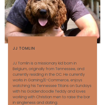
JJ TOMLIN
JJ Tomlin is a missionary kid born in
Belgium, originally from Tennessee, and
currently residing in the OC. He currently
works in Gaming/E-Commerce, enjoys
watching his Tennessee Titans on Sundays
with his Goldendoodle Teddy and loves
working with Christian men to raise the bar
in singleness and dating.