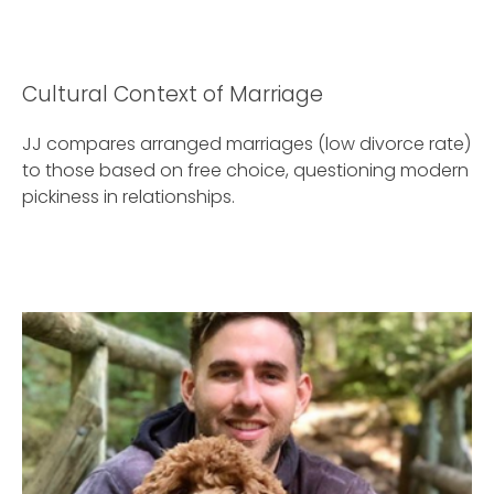
Cultural Context of Marriage
JJ compares arranged marriages (low divorce rate)
to those based on free choice, questioning modern
pickiness in relationships.