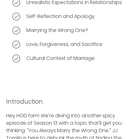
Unrealistic Expectations in Relationships
Self-Reflection and Apology
Marrying the Wrong One?
Love, Forgiveness, and Sacrifice
Cultural Context of Marriage
Introduction
Hey HOD fam! We're diving into another spicy
episode of Season 13 with a topic that'll get you
thinking: "You Always Marry the Wrong One." JJ
Tomlin is here to debunk the myth of finding the