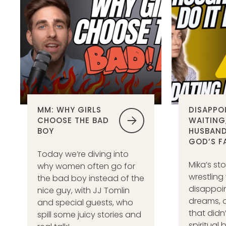
MM: WHY GIRLS
DISAPPO
CHOOSE THE BAD
WAITING
BOY
HUSBAND
GOD’S F
Today we’re diving into
Mika’s sto
why women often go for
wrestling
the bad boy instead of the
disappoi
nice guy, with JJ Tomlin
dreams, a
and special guests, who
that didn
spill some juicy stories and
spiritual 