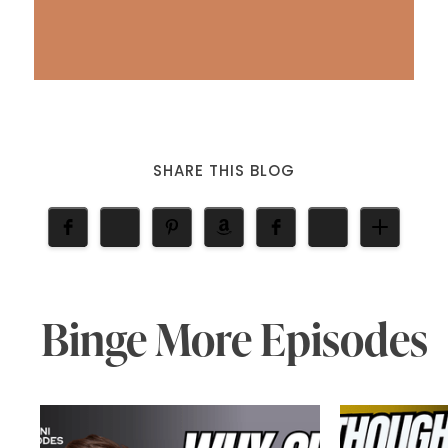
SHARE THIS BLOG
Binge More Episodes