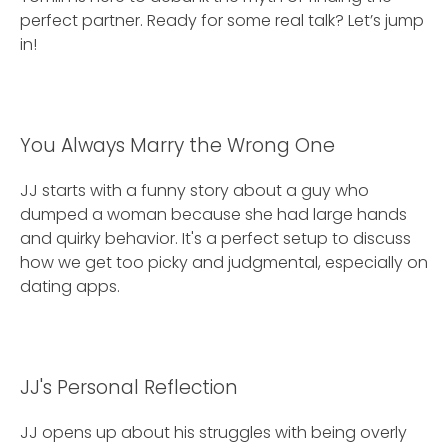
perfect partner. Ready for some real talk? Let’s jump
in!
You Always Marry the Wrong One
JJ starts with a funny story about a guy who
dumped a woman because she had large hands
and quirky behavior. It's a perfect setup to discuss
how we get too picky and judgmental, especially on
dating apps.
JJ's Personal Reflection
JJ opens up about his struggles with being overly