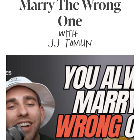
Marry The Wrong
One
with
JJ Tomlin