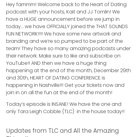
Hey fammm! Welcome back to the Heart of Dating
podcast with your hosts, Kait and JJ Tomlin! We
have a HUGE announcement before we jump in
today… we have OFFICIALLY joined the THAT SOUNDS
FUN NETWORK!!!! We have some new artwork and
branding and we’re so pumped to be part of the
team! They have so many amazing podcasts under
their network. Make sure to like and subscribe on
YouTube!! AND then we have a huge thing
happening at the end of the month, December 29th
and 30th, HEART OF DATING CONFERENCE is
happening in Nashville!!! Get your tickets now and
join in on all the fun at the end of the month!
Today’s episode is INSANE! We have the one and
only Tara Leigh Cobble (TLC) in the house today!!
Updates from TLC and All the Amazing