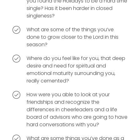
you found the Holidays to be a hard time
single? Has it been harder in closed
singleness?
What are some of the things you’ve
done to grow closer to the Lord in this
season?
Where do you feel like for you, that deep
desire and need for spiritual and
emotional maturity surrounding you,
really cemented?
How were you able to look at your
friendships and recognize the
differences in cheerleaders and a life
board of advisors who are going to have
hard conversations with you?
What are some things you’ve done as a