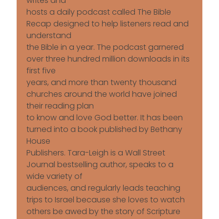
writes and
hosts a daily podcast called The Bible
Recap designed to help listeners read and
understand
the Bible in a year. The podcast garnered
over three hundred million downloads in its
first five
years, and more than twenty thousand
churches around the world have joined
their reading plan
to know and love God better. It has been
turned into a book published by Bethany
House
Publishers. Tara-Leigh is a Wall Street
Journal bestselling author, speaks to a
wide variety of
audiences, and regularly leads teaching
trips to Israel because she loves to watch
others be awed by the story of Scripture