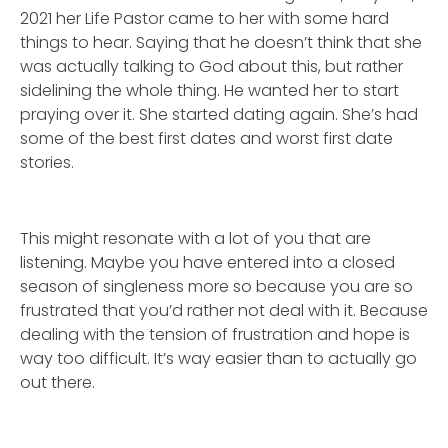
2021 her Life Pastor came to her with some hard
things to hear. Saying that he doesn’t think that she
was actually talking to God about this, but rather
sidelining the whole thing. He wanted her to start
praying over it. She started dating again. She’s had
some of the best first dates and worst first date
stories.
This might resonate with a lot of you that are
listening. Maybe you have entered into a closed
season of singleness more so because you are so
frustrated that you’d rather not deal with it. Because
dealing with the tension of frustration and hope is
way too difficult. It’s way easier than to actually go
out there.