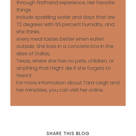
through firsthand experience. Her favorite
things
include sparkling water and days that are
72 degrees with 55 percent humidity, and
she thinks
every meal tastes better when eaten
outside. She lives in a concrete box in the
skies of Dallas,
Texas, where she has no pets, children, or
anything that might die if she forgets to
feed it.
For more information about Tara-Leigh and
her ministries, you can visit her online.
SHARE THIS BLOG