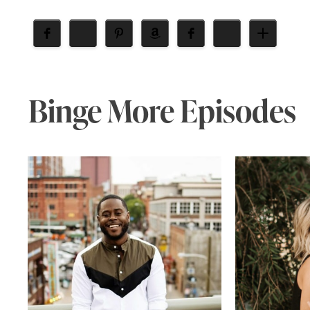
Binge More Episodes