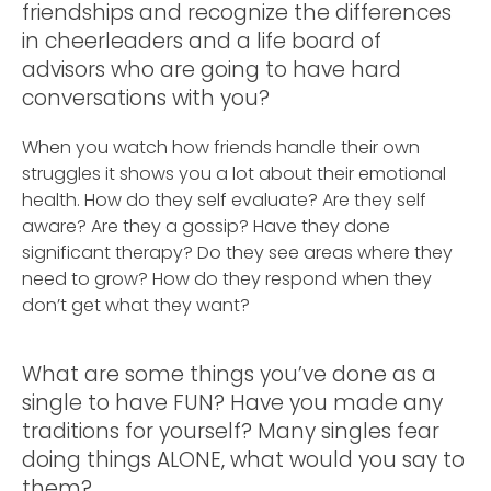
friendships and recognize the differences
in cheerleaders and a life board of
advisors who are going to have hard
conversations with you?
When you watch how friends handle their own
struggles it shows you a lot about their emotional
health. How do they self evaluate? Are they self
aware? Are they a gossip? Have they done
significant therapy? Do they see areas where they
need to grow? How do they respond when they
don’t get what they want?
What are some things you’ve done as a
single to have FUN? Have you made any
traditions for yourself? Many singles fear
doing things ALONE, what would you say to
them?