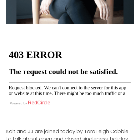
RedCircle
Powered by
Kait and JJ are joined today by Tara Leigh Cobble
to talk about open and closed singleness, holiday