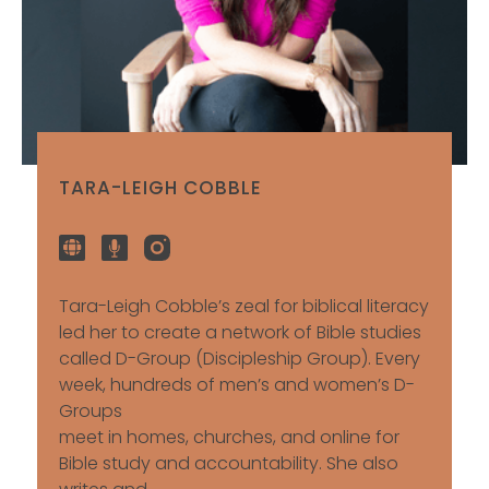
TARA-LEIGH COBBLE
Tara-Leigh Cobble’s zeal for biblical literacy
led her to create a network of Bible studies
called D-Group (Discipleship Group). Every
week, hundreds of men’s and women’s D-
Groups
meet in homes, churches, and online for
Bible study and accountability. She also