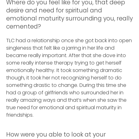
Where do you feel like for you, that deep
desire and need for spiritual and
emotional maturity surrounding you, really
cemented?
TLC had a relationship once she got back into open
singleness that felt like a jarring in her life and
became really important. After that she dove into
some really intense therapy trying to get herself
emotionally healthy. It took something dramatic
though, it took her not recognizing herself to do
something drastic to change. During this time she
had a group of girlfriends who surrounded her in
really amazing ways and that’s when she saw the
true need for emotional and spiritual maturity in
friendships.
How were you able to look at your