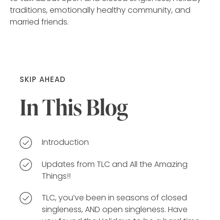
traditions, emotionally healthy community, and
married friends.
SKIP AHEAD
In This Blog
Introduction
Updates from TLC and All the Amazing
Things!!
TLC, you’ve been in seasons of closed
singleness, AND open singleness. Have