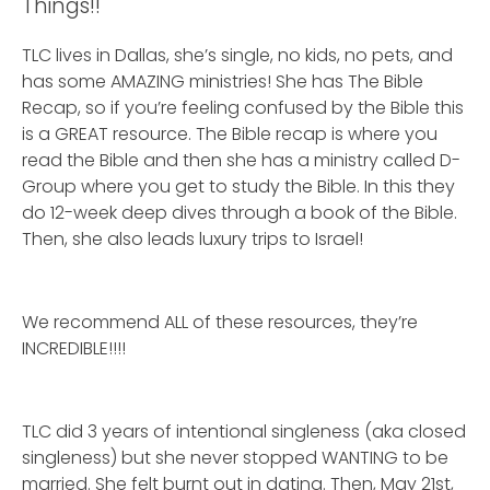
Things!!
TLC lives in Dallas, she’s single, no kids, no pets, and
has some AMAZING ministries! She has The Bible
Recap, so if you’re feeling confused by the Bible this
is a GREAT resource. The Bible recap is where you
read the Bible and then she has a ministry called D-
Group where you get to study the Bible. In this they
do 12-week deep dives through a book of the Bible.
Then, she also leads luxury trips to Israel!
We recommend ALL of these resources, they’re
INCREDIBLE!!!!
TLC did 3 years of intentional singleness (aka closed
singleness) but she never stopped WANTING to be
married. She felt burnt out in dating. Then, May 21st,