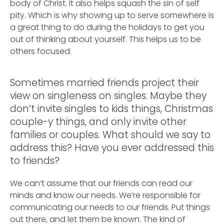
body of Christ. It also helps squash the sin of self
pity. Which is why showing up to serve somewhere is
a great thing to do during the holidays to get you
out of thinking about yourself. This helps us to be
others focused.
Sometimes married friends project their
view on singleness on singles. Maybe they
don’t invite singles to kids things, Christmas
couple-y things, and only invite other
families or couples. What should we say to
address this? Have you ever addressed this
to friends?
We can’t assume that our friends can read our
minds and know our needs. We’re responsible for
communicating our needs to our friends. Put things
out there, and let them be known. The kind of