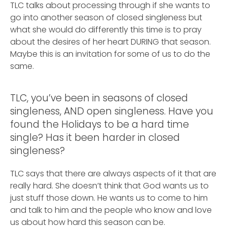
TLC talks about processing through if she wants to
go into another season of closed singleness but
what she would do differently this time is to pray
about the desires of her heart DURING that season.
Maybe this is an invitation for some of us to do the
same.
TLC, you’ve been in seasons of closed
singleness, AND open singleness. Have you
found the Holidays to be a hard time
single? Has it been harder in closed
singleness?
TLC says that there are always aspects of it that are
really hard. She doesn’t think that God wants us to
just stuff those down. He wants us to come to him
and talk to him and the people who know and love
us about how hard this season can be.