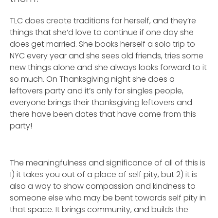
TLC does create traditions for herself, and they’re
things that she’d love to continue if one day she
does get married. She books herself a solo trip to
NYC every year and she sees old friends, tries some
new things alone and she always looks forward to it
so much. On Thanksgiving night she does a
leftovers party and it’s only for singles people,
everyone brings their thanksgiving leftovers and
there have been dates that have come from this
party!
The meaningfulness and significance of all of this is
1) it takes you out of a place of self pity, but 2) it is
also a way to show compassion and kindness to
someone else who may be bent towards self pity in
that space. It brings community, and builds the