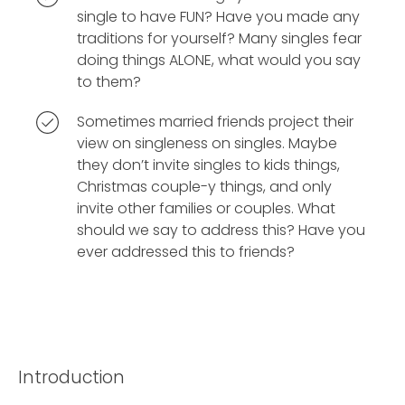
single to have FUN? Have you made any
traditions for yourself? Many singles fear
doing things ALONE, what would you say
to them?
Sometimes married friends project their
view on singleness on singles. Maybe
they don’t invite singles to kids things,
Christmas couple-y things, and only
invite other families or couples. What
should we say to address this? Have you
ever addressed this to friends?
Introduction