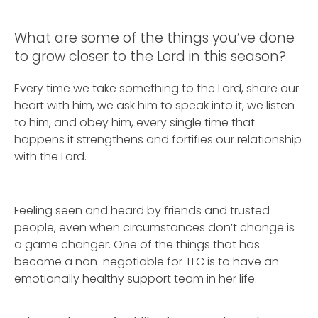
What are some of the things you’ve done
to grow closer to the Lord in this season?
Every time we take something to the Lord, share our
heart with him, we ask him to speak into it, we listen
to him, and obey him, every single time that
happens it strengthens and fortifies our relationship
with the Lord.
Feeling seen and heard by friends and trusted
people, even when circumstances don’t change is
a game changer. One of the things that has
become a non-negotiable for TLC is to have an
emotionally healthy support team in her life.