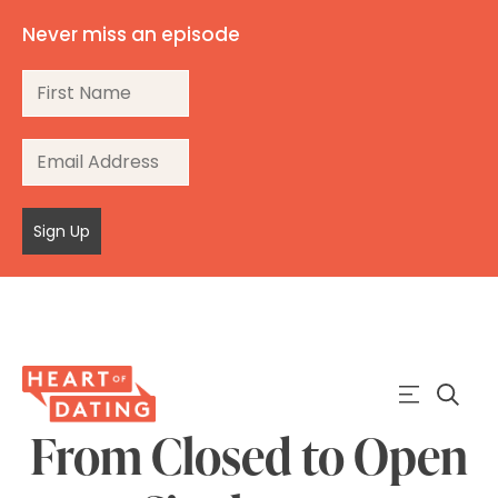
Never miss an episode
Sign Up
From Closed to Open