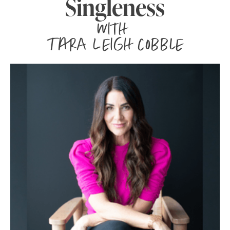
Singleness
with
Tara Leigh Cobble