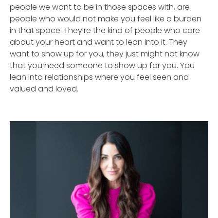
people we want to be in those spaces with, are
people who would not make you feel like a burden
in that space. They’re the kind of people who care
about your heart and want to lean into it. They
want to show up for you, they just might not know
that you need someone to show up for you. You
lean into relationships where you feel seen and
valued and loved.