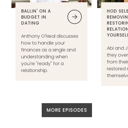
BALLIN' ON A
HOD SEL
BUDGET IN
REMOVIN
DATING
RESTORI
RELATIO
YOURSEL
Anthony O'Neal discusses
how to handle your
Abi and J
finances as a single and
they ov
understanding when
from thei
you're "ready" for a
restored 
relationship.
themselves
MORE EPISODES