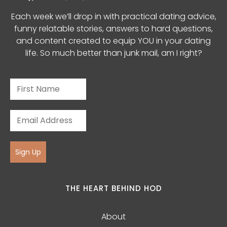
Each week we’ll drop in with practical dating advice,
funny relatable stories, answers to hard questions,
and content created to equip YOU in your dating
life. So much better than junk mail, am I right?
Sign Up
THE HEART BEHIND HOD
About