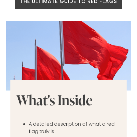
THE ULTIMATE GUIDE TO RED FLAGS
What's Inside
A detailed description of what a red
flag truly is