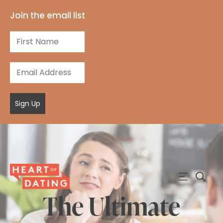
Join the email list
Sign Up
The Ultimate