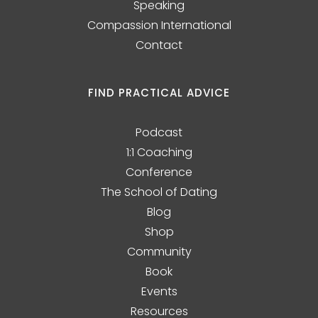
Speaking
Compassion International
Contact
FIND PRACTICAL ADVICE
Podcast
1:1 Coaching
Conference
The School of Dating
Blog
Shop
Community
Book
Events
Resources