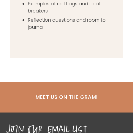
Examples of red flags and deal
breakers
Reflection questions and room to
journal
MEET US ON THE GRAM!
join our email list