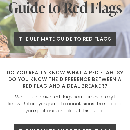
Guide to Red Flags
THE ULTIMATE GUIDE TO RED FLAGS
DO YOU REALLY KNOW WHAT A RED FLAG IS?
DO YOU KNOW THE DIFFERENCE BETWEEN A
RED FLAG AND A DEAL BREAKER?
We all can have red flags sometimes, crazy I
know! Before you jump to conclusions the second
you spot one, check out this guide!