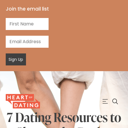
Join the email list
Sign Up
7 Dating Resources to