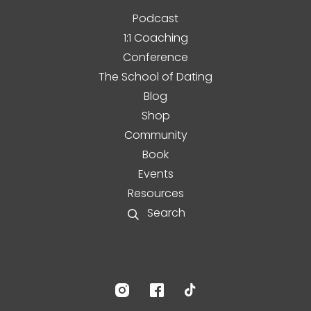
Podcast
1:1 Coaching
Conference
The School of Dating
Blog
Shop
Community
Book
Events
Resources
Search