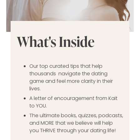
What's Inside
Our top curated tips that help
thousands navigate the dating
game and feel more clarity in their
lives.
A letter of encouragement from Kait
to YOU.
The ultimate books, quizzes, podcasts,
and MORE that we believe will help
you THRIVE through your dating life!