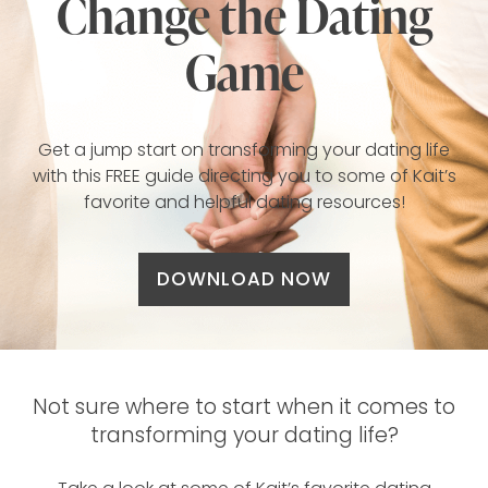
Change the Dating
Game
Get a jump start on transforming your dating life
with this FREE guide directing you to some of Kait’s
favorite and helpful dating resources!
DOWNLOAD NOW
Not sure where to start when it comes to
transforming your dating life?