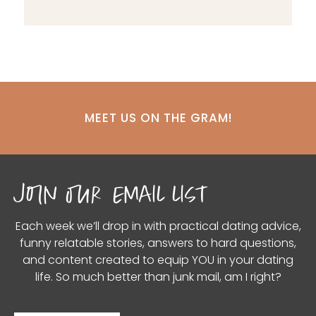
MEET US ON THE GRAM!
join our email list
Each week we’ll drop in with practical dating advice,
funny relatable stories, answers to hard questions,
and content created to equip YOU in your dating
life. So much better than junk mail, am I right?