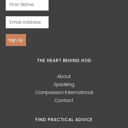
Sign Up
THE HEART BEHIND HOD
About
Speaking
Compassion International
Contact
FIND PRACTICAL ADVICE