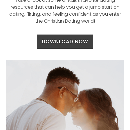
Take a look at some of Kait’s favorite dating
resources that can help you get a jump start on
dating, flirting, and feeling confident as you enter
the Christian Dating world!
DOWNLOAD NOW